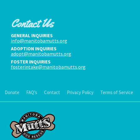
Contact Us
GENERAL INQUIRIES
info@manitobamutts.org
ADOPTION INQUIRIES
adopt@manitobamutts.org
FOSTER INQUIRIES
fosterintake@manitobamutts.org
Donate
FAQ’s
Contact
Privacy Policy
Terms of Service