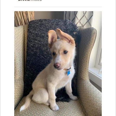
How to
Help
Become a
Volunteer
Fundraising
& Events
Score Some
Mutts Merch
Donate
FAQ’s
Contact
Privacy Policy
Terms of Service