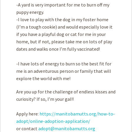
-A yard is very important for me to burn off my
puppy energy.
-I love to play with the dog in my foster home
(I’m a tough cookie) and would especially love it
if you have a playful dog or cat for me in your
home, but if not, please take me on lots of play
dates and walks once I’m fully vaccinated!
-I have lots of energy to burn so the best fit for
me is an adventurous person or family that will
explore the world with me!
Are you up for the challenge of endless kisses and
curiosity? If so, I’m your gal!!
Apply here:
https://manitobamutts.org/how-to-
adopt/online-adoption-application/
or contact
adopt@manitobamutts.org