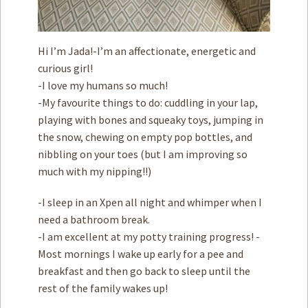
Hi I’m Jada!-I’m an affectionate, energetic and
curious girl!
-I love my humans so much!
-My favourite things to do: cuddling in your lap,
playing with bones and squeaky toys, jumping in
the snow, chewing on empty pop bottles, and
nibbling on your toes (but I am improving so
much with my nipping!!)
-I sleep in an Xpen all night and whimper when I
need a bathroom break.
-I am excellent at my potty training progress! -
Most mornings I wake up early for a pee and
breakfast and then go back to sleep until the
rest of the family wakes up!