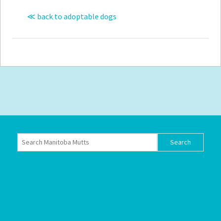
≪ back to adoptable dogs