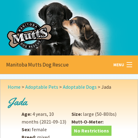
Manitoba Mutts Dog Rescue
MENU
All about
Mutts
Home
>
Adoptable Pets
>
Adoptable Dogs
>
Jada
Adoptable
Pets
Jada
Become a
Foster
Age:
4 years, 10
Size:
large (50-80lbs)
months
(2021-09-13)
Mutt-O-Meter:
How to
Adopt
Sex:
female
No Restrictions
Breed:
mixed
How to
Donate