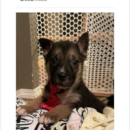
How to
Help
Become a
Volunteer
Fundraising
& Events
Score Some
Mutts Merch
Donate
FAQ’s
Contact
Privacy Policy
Terms of Service