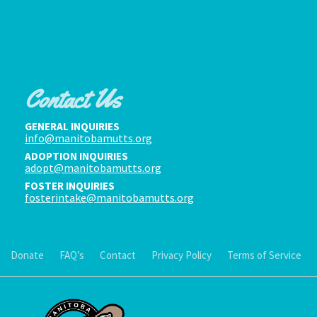
Contact Us
GENERAL INQUIRIES
info@manitobamutts.org
ADOPTION INQUIRIES
adopt@manitobamutts.org
FOSTER INQUIRIES
fosterintake@manitobamutts.org
Donate
FAQ’s
Contact
Privacy Policy
Terms of Service