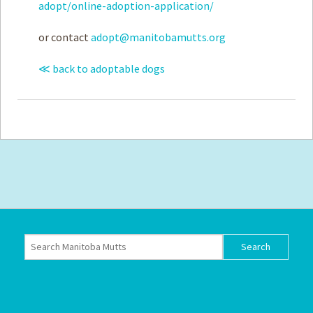
adopt/online-adoption-application/
or contact
adopt@manitobamutts.org
≪ back to adoptable dogs