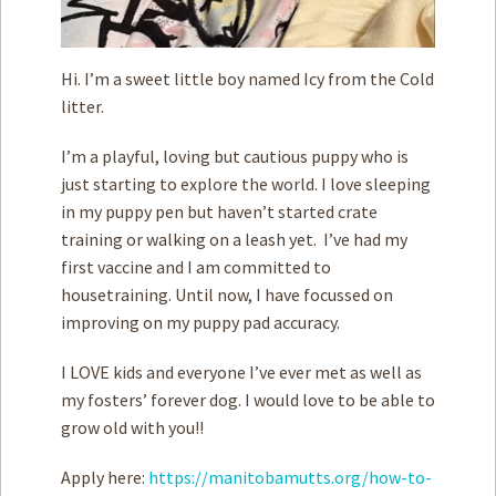
Hi. I’m a sweet little boy named Icy from the Cold
litter.
I’m a playful, loving but cautious puppy who is
just starting to explore the world. I love sleeping
in my puppy pen but haven’t started crate
training or walking on a leash yet. I’ve had my
first vaccine and I am committed to
housetraining. Until now, I have focussed on
improving on my puppy pad accuracy.
I LOVE kids and everyone I’ve ever met as well as
my fosters’ forever dog. I would love to be able to
grow old with you!!
Apply here:
https://manitobamutts.org/how-to-