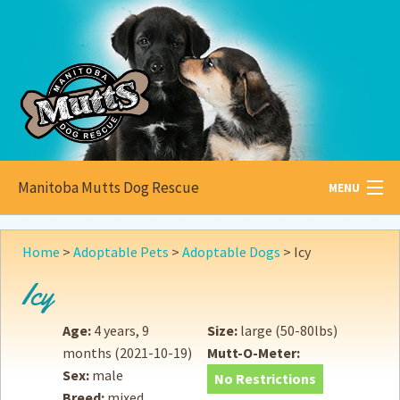
Manitoba Mutts Dog Rescue
MENU
All about
Mutts
Home
>
Adoptable Pets
>
Adoptable Dogs
>
Icy
Adoptable
Pets
Icy
Become a
Foster
Age:
4 years, 9
Size:
large (50-80lbs)
months
(2021-10-19)
Mutt-O-Meter:
How to
Adopt
Sex:
male
No Restrictions
Breed:
mixed
How to
Donate