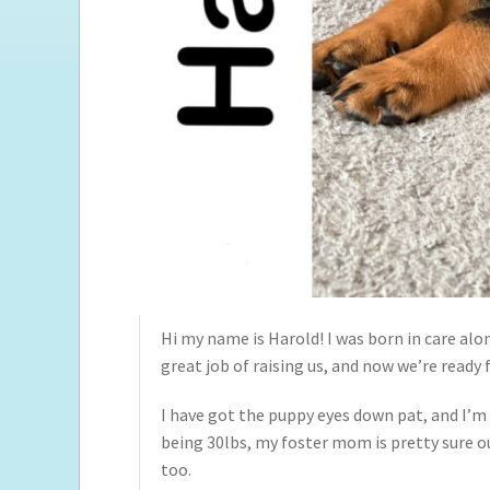
Hi my name is Harold! I was born in care al
great job of raising us, and now we’re ready
I have got the puppy eyes down pat, and I’m
being 30lbs, my foster mom is pretty sure ou
too.