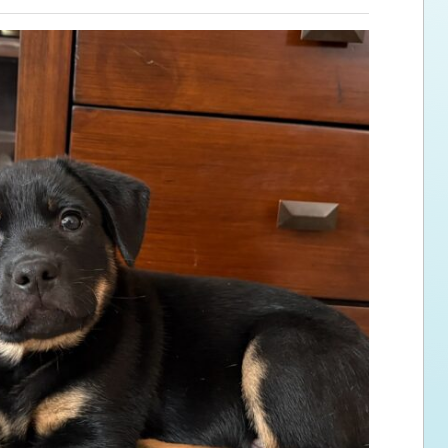
ps for the new dog owner
Hosting Your Own Fundraiser