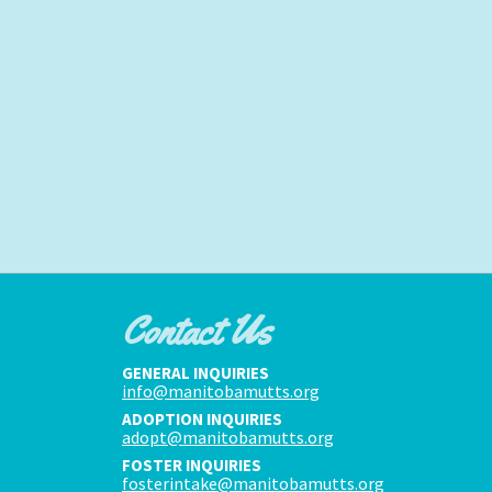
Contact Us
GENERAL INQUIRIES
info@manitobamutts.org
ADOPTION INQUIRIES
adopt@manitobamutts.org
FOSTER INQUIRIES
fosterintake@manitobamutts.org