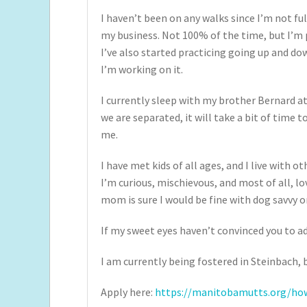
I haven’t been on any walks since I’m not ful
my business. Not 100% of the time, but I’m p
I’ve also started practicing going up and d
I’m working on it.
I currently sleep with my brother Bernard at
we are separated, it will take a bit of time 
me.
I have met kids of all ages, and I live with o
I’m curious, mischievous, and most of all, lov
mom is sure I would be fine with dog savvy o
If my sweet eyes haven’t convinced you to a
I am currently being fostered in Steinbach, b
Apply here:
https://manitobamutts.org/how