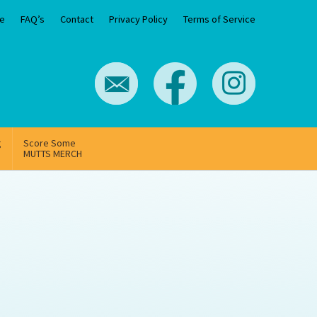
e
FAQ’s
Contact
Privacy Policy
Terms of Service
g
Score Some
MUTTS MERCH