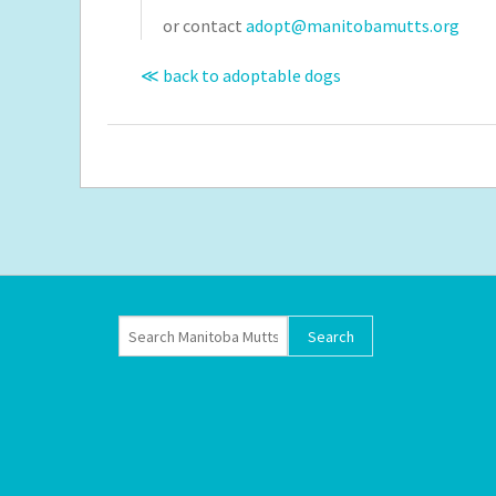
or contact
adopt@manitobamutts.org
≪ back to adoptable dogs