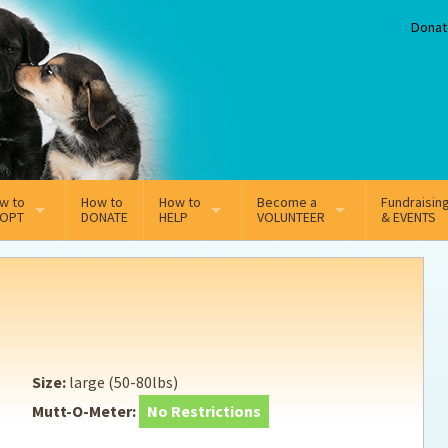
Donat
w to
How to
How to
Become a
Fundraisin
OPT
DONATE
HELP
VOLUNTEER
& EVENTS
line Adoption Application
Sponsorship
Volunteer Team
option Fees
Third Party Fundraisers
ion
option process FAQ’s
Super Troopers
Size:
large (50-80lbs)
t Secure Insurance
Supporting Vets
Mutt-O-Meter:
No Restrictions
y join the MMDR Alumni?
Local Business Support