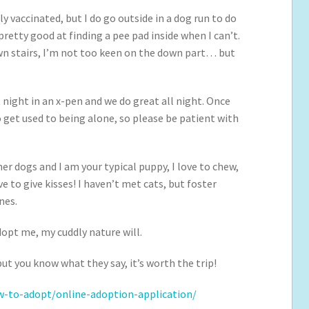
ly vaccinated, but I do go outside in a dog run to do
retty good at finding a pee pad inside when I can’t.
own stairs, I’m not too keen on the down part… but
 night in an x-pen and we do great all night. Once
to get used to being alone, so please be patient with
ther dogs and I am your typical puppy, I love to chew,
e to give kisses! I haven’t met cats, but foster
nes.
dopt me, my cuddly nature will.
ut you know what they say, it’s worth the trip!
-to-adopt/online-adoption-application/