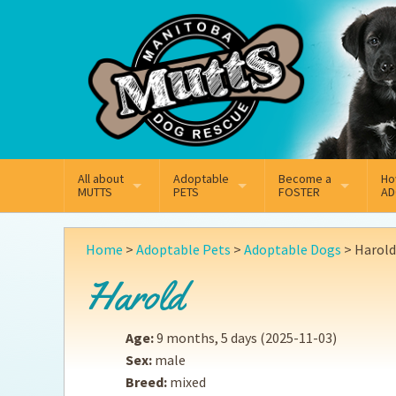
Mail
Facebook
Instagram
All about
Adoptable
Become a
Ho
MUTTS
PETS
FOSTER
AD
What We Do
Adoptable Dogs
Why Foster
On
Home
>
Adoptable Pets
>
Adoptable Dogs
>
Harold
Our Mission
Adoptable Cats
How Fostering Works
Ad
Harold
Key Contact Emails
Online Foster Applicat
Ad
Age:
9 months, 5 days
(2025-11-03)
Our History
Fostering FAQs
Pe
Sex:
male
Breed:
mixed
Annual Reports
Wh