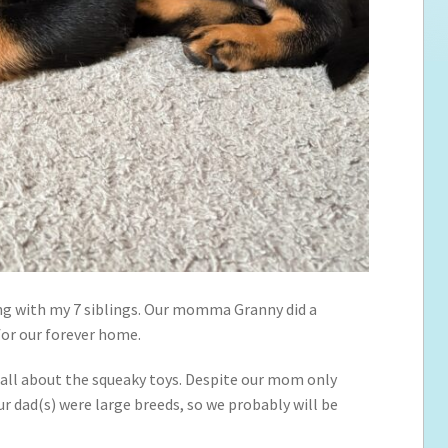
ong with my 7 siblings. Our momma Granny did a
 for our forever home.
 all about the squeaky toys. Despite our mom only
r dad(s) were large breeds, so we probably will be