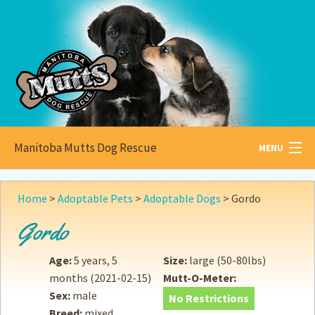
Manitoba Mutts Dog Rescue
MENU
All about
Mutts
Home
>
Adoptable Pets
>
Adoptable Dogs
>
Gordo
Adoptable
Pets
Gordo
Become a
Foster
Age:
5 years, 5
Size:
large (50-80lbs)
months
(2021-02-15)
Mutt-O-Meter:
How to
Adopt
Sex:
male
No Restrictions
Breed:
mixed
How to
Donate