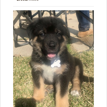
How to
Help
Become a
Volunteer
Fundraising
& Events
Score Some
Mutts Merch
Donate
FAQ’s
Contact
Privacy Policy
Terms of Service