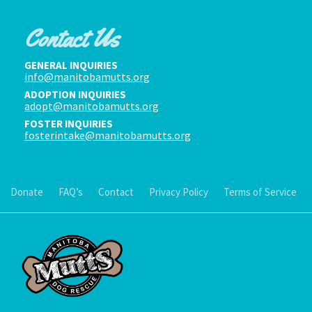
Contact Us
GENERAL INQUIRIES
info@manitobamutts.org
ADOPTION INQUIRIES
adopt@manitobamutts.org
FOSTER INQUIRIES
fosterintake@manitobamutts.org
Donate
FAQ’s
Contact
Privacy Policy
Terms of Service