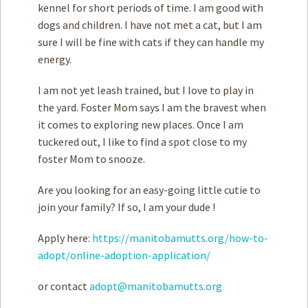
kennel for short periods of time. I am good with
dogs and children. I have not met a cat, but I am
sure I will be fine with cats if they can handle my
energy.
I am not yet leash trained, but I love to play in
the yard. Foster Mom says I am the bravest when
it comes to exploring new places. Once I am
tuckered out, I like to find a spot close to my
foster Mom to snooze.
Are you looking for an easy-going little cutie to
join your family? If so, I am your dude !
Apply here:
https://manitobamutts.org/how-to-
adopt/online-adoption-application/
or contact
adopt@manitobamutts.org