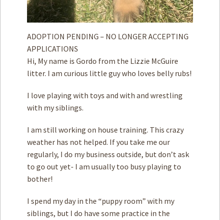
ADOPTION PENDING – NO LONGER ACCEPTING
APPLICATIONS
Hi, My name is Gordo from the Lizzie McGuire
litter. I am curious little guy who loves belly rubs!
I love playing with toys and with and wrestling
with my siblings.
I am still working on house training. This crazy
weather has not helped. If you take me our
regularly, I do my business outside, but don’t ask
to go out yet- I am usually too busy playing to
bother!
I spend my day in the “puppy room” with my
siblings, but I do have some practice in the