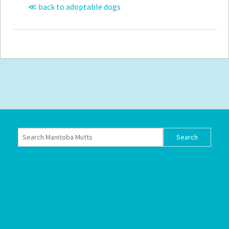
≪ back to adoptable dogs