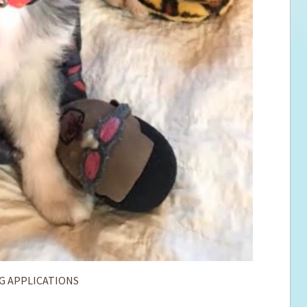
G APPLICATIONS