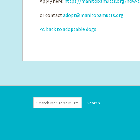
Apply here:
https://manitobamutts.org/how-t
or contact
adopt@manitobamutts.org
≪ back to adoptable dogs