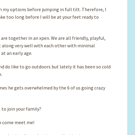
h my options before jumping in full tilt. Therefore, I
ake too long before I will be at your feet ready to
 are together in an xpen. We are all friendly, playful,
t along very well with each other with minimal
at an early age.
nd do like to go outdoors but lately it has been so cold
n.
imes he gets overwhelmed by the 6 of us going crazy
l to join your family?
can come meet me!