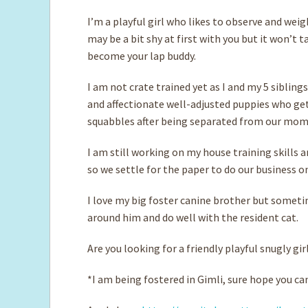
I’m a playful girl who likes to observe and weig
may be a bit shy at first with you but it won’t t
become your lap buddy.
I am not crate trained yet as I and my 5 siblings
and affectionate well-adjusted puppies who ge
squabbles after being separated from our mom 
I am still working on my house training skills a
so we settle for the paper to do our business o
I love my big foster canine brother but somet
around him and do well with the resident cat.
Are you looking for a friendly playful snugly gir
*I am being fostered in Gimli, sure hope you 