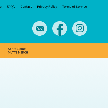
e
FAQ’s
Contact
Privacy Policy
Terms of Service
g
Score Some
MUTTS MERCH