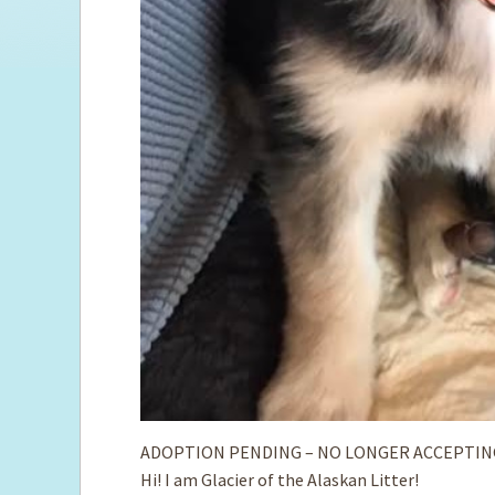
ADOPTION PENDING – NO LONGER ACCEPTIN
Hi! I am Glacier of the Alaskan Litter!