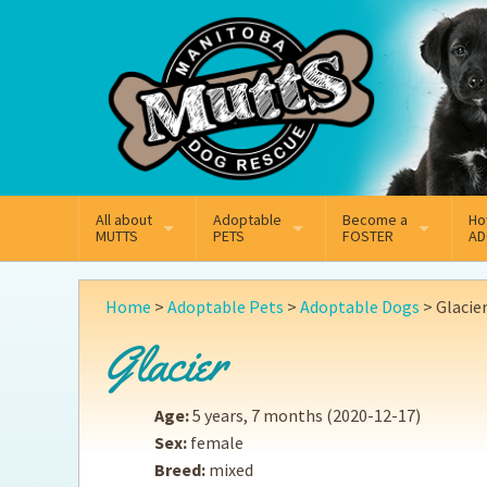
Mail
Facebook
Instagram
All about
Adoptable
Become a
Ho
MUTTS
PETS
FOSTER
AD
What We Do
Adoptable Dogs
Why Foster
On
Home
>
Adoptable Pets
>
Adoptable Dogs
>
Glacie
Our Mission
Adoptable Cats
How Fostering Works
Ad
Glacier
Key Contact Emails
Online Foster Applicat
Ad
Age:
5 years, 7 months
(2020-12-17)
Our History
Fostering FAQs
Pe
Sex:
female
Breed:
mixed
Annual Reports
Wh