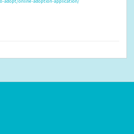
o-adopt/online-adoption-application/