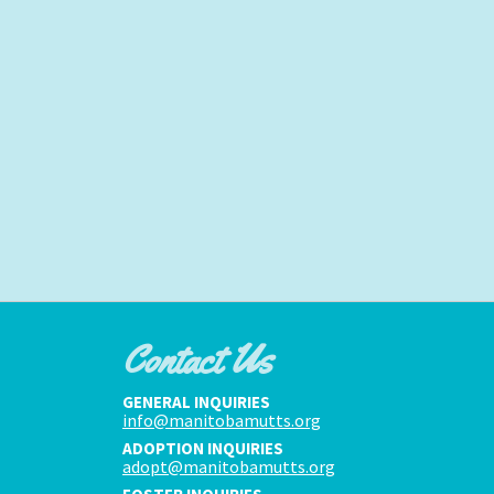
Contact Us
GENERAL INQUIRIES
info@manitobamutts.org
ADOPTION INQUIRIES
adopt@manitobamutts.org