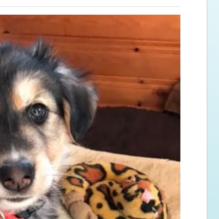
ps for the new dog owner
Hosting Your Own Fundraiser