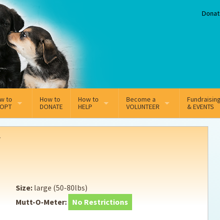
Donat
w to
How to
How to
Become a
Fundraisin
OPT
DONATE
HELP
VOLUNTEER
& EVENTS
line Adoption Application
Sponsorship
Volunteer Team
r
option Fees
Third Party Fundraisers
ion
option process FAQ’s
Super Troopers
Size:
large (50-80lbs)
t Secure Insurance
Supporting Vets
Mutt-O-Meter:
No Restrictions
y join the MMDR Alumni?
Local Business Support