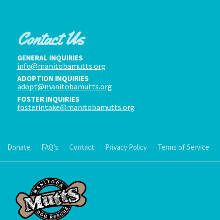
Contact Us
GENERAL INQUIRIES
info@manitobamutts.org
ADOPTION INQUIRIES
adopt@manitobamutts.org
FOSTER INQUIRIES
fosterintake@manitobamutts.org
Donate
FAQ’s
Contact
Privacy Policy
Terms of Service