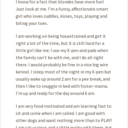
I know for a fact that blondes have more fun!
Just look at me. I’m a funny, affectionate smart
girl who loves cuddles, kisses, toys, playing and
biting your toes.
I am working on being housetrained and get it
right a lot of the time, but it is still hard for a
little girl like me. I use my X-pen and pads when
the family can’t be with me, and I do all right
there. I would probably be fine in a nice big wire
kennel. I sleep most of the night in my X-pen but
usually wake up around 2 am for a pee break, and
then I like to snuggle in bed with foster-mama.
I’m up and ready for the day around 6 am.
I am very food motivated and am learning fast to
sit and come when I am called. I am good with
other dogs and want nothing more than to PLAY!
I am cat-curious and a little pushy with them, but