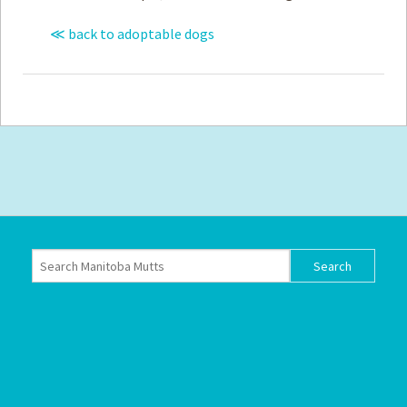
≪ back to adoptable dogs