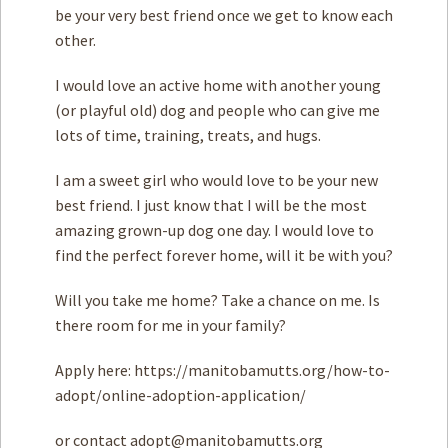
be your very best friend once we get to know each
other.
I would love an active home with another young
(or playful old) dog and people who can give me
lots of time, training, treats, and hugs.
I am a sweet girl who would love to be your new
best friend. I just know that I will be the most
amazing grown-up dog one day. I would love to
find the perfect forever home, will it be with you?
Will you take me home? Take a chance on me. Is
there room for me in your family?
Apply here: https://manitobamutts.org/how-to-
adopt/online-adoption-application/
or contact
adopt@manitobamutts.org