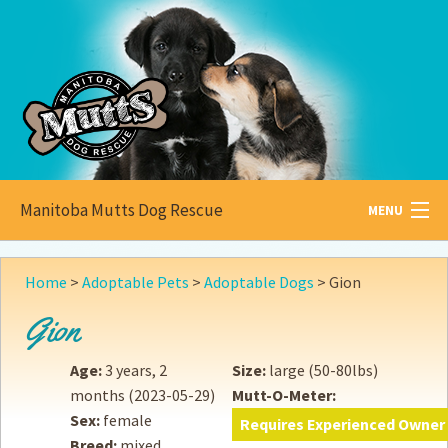
Manitoba Mutts Dog Rescue
MENU
All about
Mutts
Home
>
Adoptable Pets
>
Adoptable Dogs
>
Gion
Adoptable
Pets
Gion
Become a
Foster
Age:
3 years, 2
Size:
large (50-80lbs)
months
(2023-05-29)
Mutt-O-Meter:
How to
Adopt
Sex:
female
Requires Experienced Owner
Breed:
mixed
How to
Donate