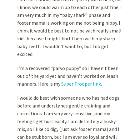
I know we could warm up to each other just fine. I
am very much in my “baby shark” phase and
foster mama is working on me not being nippy. I
think it would be best to not be with really small
kids because I might hurt them with my sharp
baby teeth. I wouldn’t want to, but I do get
excited.
I’m a recovered “parvo puppy” so I haven’t been
out of the yard yet and haven’t worked on leash
manners. Here is my
Super Trooper link
.
I would do best with someone who has had dogs
before and understands gentle training and
corrections. I am very very sensitive, and my
feelings get hurt easily. I am definitely a husky
mix, so I like to dig, (just ask foster mama) and I
can be stubborn, but I am ever so loyal and will