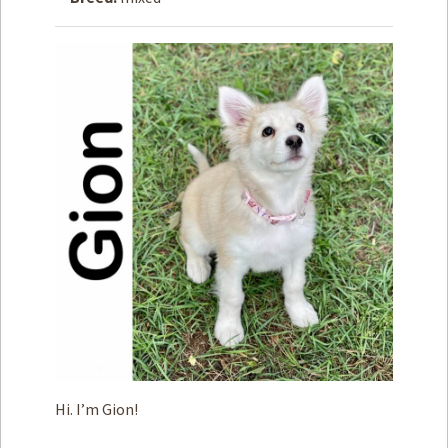
How to
Help
Become a
Volunteer
Fundraising
& Events
Score Some
Mutts Merch
Donate
FAQ’s
Contact
Privacy Policy
Hi. I’m Gion!
Terms of Service