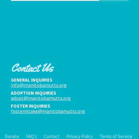
Contact Us
GENERAL INQUIRIES
info@manitobamutts.org
ADOPTION INQUIRIES
adopt@manitobamutts.org
FOSTER INQUIRIES
fosterintake@manitobamutts.org
Donate
FAQ’s
Contact
Privacy Policy
Terms of Service