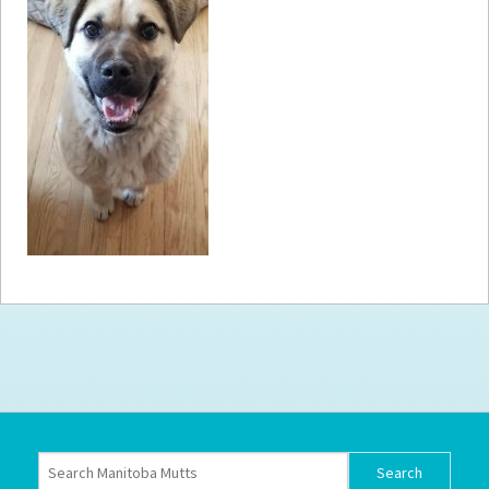
How to
Help
Become a
Volunteer
Fundraising
& Events
Score Some
Mutts Merch
Donate
FAQ’s
Contact
Privacy Policy
Terms of Service