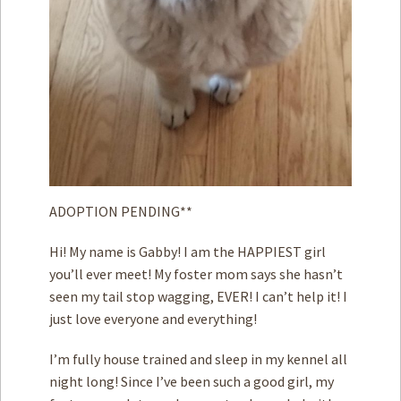
ADOPTION PENDING**
Hi! My name is Gabby! I am the HAPPIEST girl
you’ll ever meet! My foster mom says she hasn’t
seen my tail stop wagging, EVER! I can’t help it! I
just love everyone and everything!
I’m fully house trained and sleep in my kennel all
night long! Since I’ve been such a good girl, my