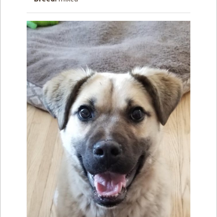
How to
Help
Become a
Volunteer
Fundraising
& Events
Score Some
Mutts Merch
Donate
FAQ’s
Contact
Privacy Policy
Terms of Service