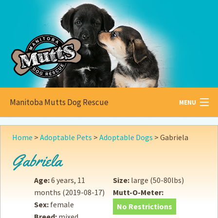
Manitoba Mutts Dog Rescue
MENU
All about
Mutts
Home
>
Adoptable Pets
>
Adoptable Dogs
>
Gabriela
Adoptable
Pets
Gabriela
Become a
Foster
Age:
6 years, 11
Size:
large (50-80lbs)
months
(2019-08-17)
Mutt-O-Meter:
How to
Adopt
Sex:
female
No Restrictions
Breed:
mixed
How to
Donate