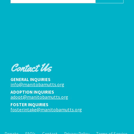
Contact Us
GENERAL INQUIRIES
info@manitobamutts.org
ADOPTION INQUIRIES
adopt@manitobamutts.org
FOSTER INQUIRIES
fosterintake@manitobamutts.org
Donate
FAQ’s
Contact
Privacy Policy
Terms of Service