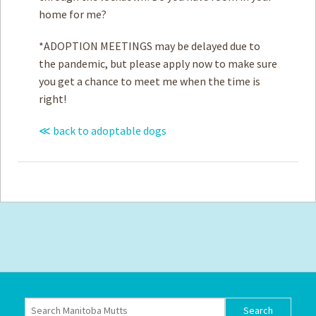
home for me?
*ADOPTION MEETINGS may be delayed due to
the pandemic, but please apply now to make sure
you get a chance to meet me when the time is
right!
≪ back to adoptable dogs