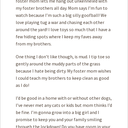
foster mom lets me hang out unkenneled with
my foster brothers all day. Mom says I’m fun to
watch because I’m such a big silly goofball! We
love playing tug a war and chasing each other
around the yard! I love toys so much that I have a
few hiding spots where I keep my faves away
from my brothers.
One thing I don’t like though, is mud. I tip toe so
gently around the muddy parts of the grass
because I hate being dirty. My foster mom wishes
I could teach my brothers to keep clean as good
as I do!
I’d be good in a home with or without other dogs,
I’ve never met any cats or kids but mom thinks I’d
be fine. I’m gonna grow into a big girl and I
promise to keep you and your family smiling
through the lockdown! Do you have room in your