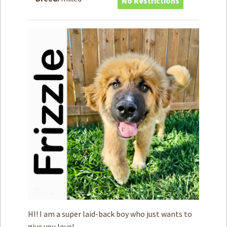
No Restrictions
How to
Help
Become a
Volunteer
Fundraising
& Events
Score Some
Mutts Merch
Donate
FAQ’s
Contact
Privacy Policy
Terms of Service
HI! I am a super laid-back boy who just wants to
give you love!