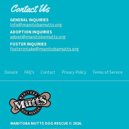
Contact Us
GENERAL INQUIRIES
info@manitobamutts.org
ADOPTION INQUIRIES
adopt@manitobamutts.org
FOSTER INQUIRIES
fosterintake@manitobamutts.org
Donate
FAQ’s
Contact
Privacy Policy
Terms of Service
MANITOBA MUTTS DOG RESCUE © 2026.