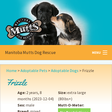
Manitoba Mutts Dog Rescue
MENU
All about
Mutts
Home
>
Adoptable Pets
>
Adoptable Dogs
>
Frizzle
Adoptable
Pets
Frizzle
Become a
Foster
Age:
2 years, 8
Size:
extra large
months
(2023-12-04)
(80lbs+)
How to
Adopt
Sex:
male
Mutt-O-Meter:
Breed:
mixed
How to
Donate