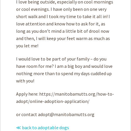
I love being outside, especially on cool mornings
or cool evenings. I have only been on one very
short walk and I took my time to take it all in! I
love attention and know how to ask for it, as
long as you don’t mind a little bit of drool now
and then, I will keep your feet warm as much as
you let me!
I would love to be part of your family – do you
have room for me? I am a big boy and would love
nothing more than to spend my days cuddled up
with you!
Apply here: https://manitobamutts.org/how-to-
adopt/online-adoption-application/
or contact
adopt@manitobamutts.org
≪ back to adoptable dogs