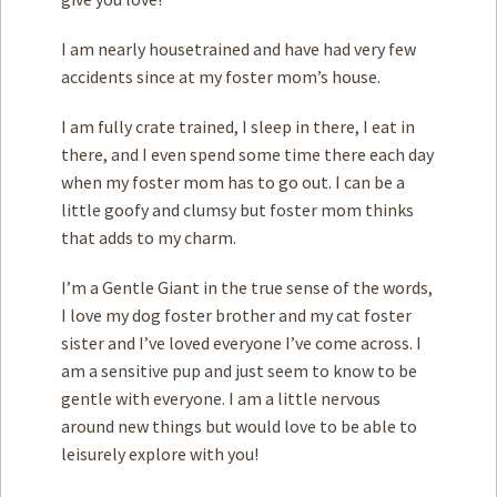
I am nearly housetrained and have had very few
accidents since at my foster mom’s house.
I am fully crate trained, I sleep in there, I eat in
there, and I even spend some time there each day
when my foster mom has to go out. I can be a
little goofy and clumsy but foster mom thinks
that adds to my charm.
I’m a Gentle Giant in the true sense of the words,
I love my dog foster brother and my cat foster
sister and I’ve loved everyone I’ve come across. I
am a sensitive pup and just seem to know to be
gentle with everyone. I am a little nervous
around new things but would love to be able to
leisurely explore with you!