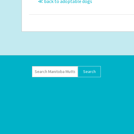
≪ back to adoptable dogs