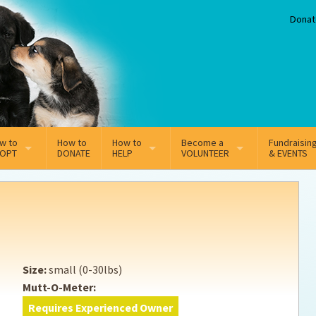
Donat
w to
How to
How to
Become a
Fundraisin
OPT
DONATE
HELP
VOLUNTEER
& EVENTS
line Adoption Application
Sponsorship
Volunteer Team
option Fees
Third Party Fundraisers
ion
option process FAQ’s
Super Troopers
Size:
small (0-30lbs)
t Secure Insurance
Supporting Vets
Mutt-O-Meter:
Requires Experienced Owner
y join the MMDR Alumni?
Local Business Support