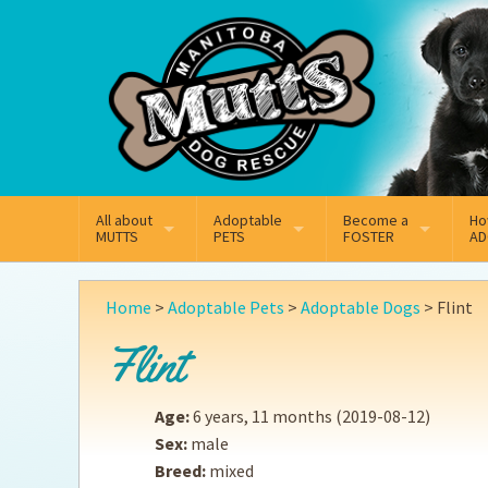
Mail
Facebook
Instagram
All about
Adoptable
Become a
Ho
MUTTS
PETS
FOSTER
AD
What We Do
Adoptable Dogs
Why Foster
On
Home
>
Adoptable Pets
>
Adoptable Dogs
>
Flint
Our Mission
Adoptable Cats
How Fostering Works
Ad
Flint
Key Contact Emails
Online Foster Applicat
Ad
Age:
6 years, 11 months
(2019-08-12)
Our History
Fostering FAQs
Pe
Sex:
male
Breed:
mixed
Annual Reports
Wh