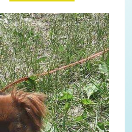
ps for the new dog owner
Hosting Your Own Fundraiser