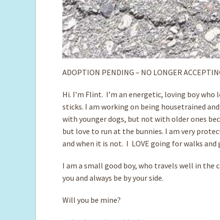
ADOPTION PENDING – NO LONGER ACCEPTIN
Hi. I’m Flint. I’m an energetic, loving boy who
sticks. I am working on being housetrained and
with younger dogs, but not with older ones beca
but love to run at the bunnies. I am very prote
and when it is not. I LOVE going for walks and 
I am a small good boy, who travels well in the 
you and always be by your side.
Will you be mine?