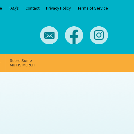
e
FAQ’s
Contact
Privacy Policy
Terms of Service
g
Score Some
MUTTS MERCH