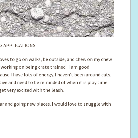
G APPLICATIONS
 loves to go on walks, be outside, and chew on my chew
 working on being crate trained. I am good
use I have lots of energy. I haven’t been around cats,
ctive and need to be reminded of when it is play time
get very excited with the leash.
car and going new places. I would love to snuggle with