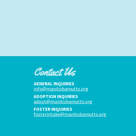
Contact Us
GENERAL INQUIRIES
info@manitobamutts.org
ADOPTION INQUIRIES
adopt@manitobamutts.org
FOSTER INQUIRIES
fosterintake@manitobamutts.org