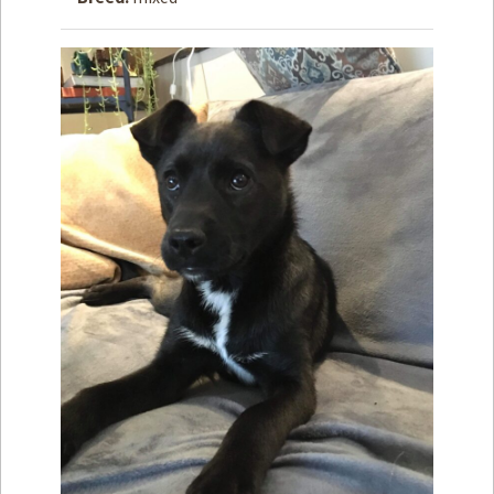
How to
Help
Become a
Volunteer
Fundraising
& Events
Score Some
Mutts Merch
Donate
FAQ’s
Contact
Privacy Policy
Terms of Service