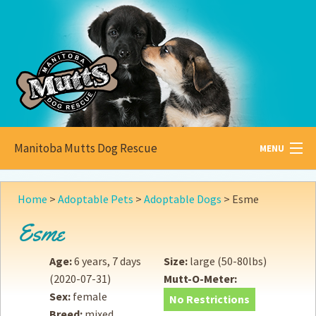
Manitoba Mutts Dog Rescue
MENU
All about
Mutts
Home
>
Adoptable Pets
>
Adoptable Dogs
>
Esme
Adoptable
Pets
Esme
Become a
Foster
Age:
6 years, 7 days
Size:
large (50-80lbs)
(2020-07-31)
Mutt-O-Meter:
How to
Adopt
Sex:
female
No Restrictions
Breed:
mixed
How to
Donate