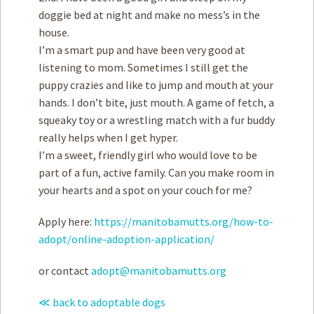
doggie bed at night and make no mess’s in the
house.
I’m a smart pup and have been very good at
listening to mom. Sometimes I still get the
puppy crazies and like to jump and mouth at your
hands. I don’t bite, just mouth. A game of fetch, a
squeaky toy or a wrestling match with a fur buddy
really helps when I get hyper.
I’m a sweet, friendly girl who would love to be
part of a fun, active family. Can you make room in
your hearts and a spot on your couch for me?
Apply here:
https://manitobamutts.org/how-to-
adopt/online-adoption-application/
or contact
adopt@manitobamutts.org
≪ back to adoptable dogs