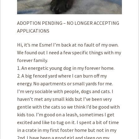
ADOPTION PENDING – NO LONGER ACCEPTING
APPLICATIONS
Hi, it’s me Esme! I’m back at no fault of my own.
We found out I need a few specific things with my
forever family.
1. An energetic young dog in my forever home.
2. A big fenced yard where I can burn off my
energy. No apartments or small yards for me.
I’m very sociable with people, dogs and cats. I
haven’t met any small kids but I’ve been very
gentle with the cats so we think I’d be good with
kids too. I’m good on a leash, sometimes I get
excited and like to tug on it. I spent a bit of time
in a crate in my first foster home but not in my
2nd. I have been a good girl and sleep on my