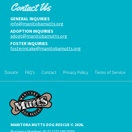
Contact Us
GENERAL INQUIRIES
info@manitobamutts.org
ADOPTION INQUIRIES
adopt@manitobamutts.org
FOSTER INQUIRIES
fosterintake@manitobamutts.org
Donate
FAQ’s
Contact
Privacy Policy
Terms of Service
MANITOBA MUTTS DOG RESCUE © 2026.
Business Number: 812122711MC0001