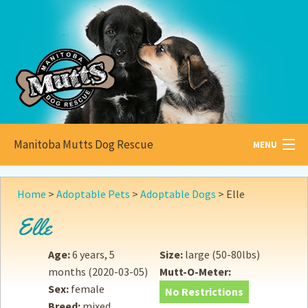
Manitoba Mutts Dog Rescue
MENU
All about
Mutts
Home
>
Adoptable Pets
>
Adoptable Dogs
>
Elle
Adoptable
Pets
Elle
Become a
Foster
Age:
6 years, 5
Size:
large (50-80lbs)
months
(2020-03-05)
Mutt-O-Meter:
How to
Adopt
Sex:
female
No Restrictions
Breed:
mixed
How to
Donate