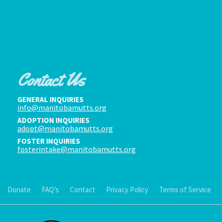
Contact Us
GENERAL INQUIRIES
info@manitobamutts.org
ADOPTION INQUIRIES
adopt@manitobamutts.org
FOSTER INQUIRIES
fosterintake@manitobamutts.org
Donate
FAQ’s
Contact
Privacy Policy
Terms of Service