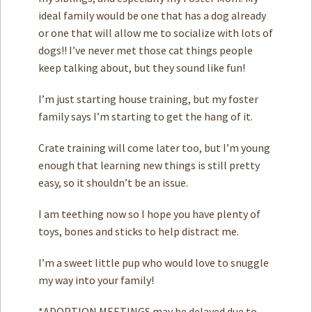
ideal family would be one that has a dog already
or one that will allow me to socialize with lots of
dogs!! I’ve never met those cat things people
keep talking about, but they sound like fun!
I’m just starting house training, but my foster
family says I’m starting to get the hang of it.
Crate training will come later too, but I’m young
enough that learning new things is still pretty
easy, so it shouldn’t be an issue.
I am teething now so I hope you have plenty of
toys, bones and sticks to help distract me.
I’m a sweet little pup who would love to snuggle
my way into your family!
*ADOPTION MEETINGS may be delayed due to