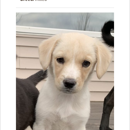
How to
Help
Become a
Volunteer
Fundraising
& Events
Score Some
Mutts Merch
Donate
FAQ’s
Contact
Privacy Policy
Terms of Service