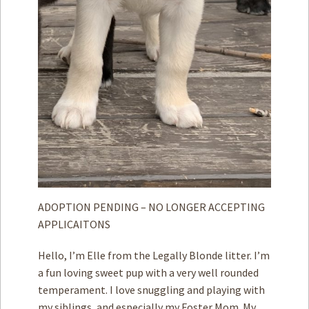
ADOPTION PENDING – NO LONGER ACCEPTING
APPLICAITONS
Hello, I’m Elle from the Legally Blonde litter. I’m
a fun loving sweet pup with a very well rounded
temperament. I love snuggling and playing with
my siblings, and especially my Foster Mom. My