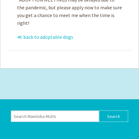
the pandemic, but please apply now to make sure
you get a chance to meet me when the time is
right!
≪ back to adoptable dogs