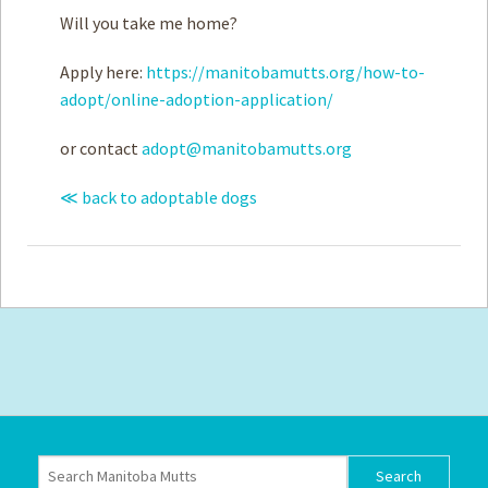
Will you take me home?
Apply here:
https://manitobamutts.org/how-to-
adopt/online-adoption-application/
or contact
adopt@manitobamutts.org
≪ back to adoptable dogs