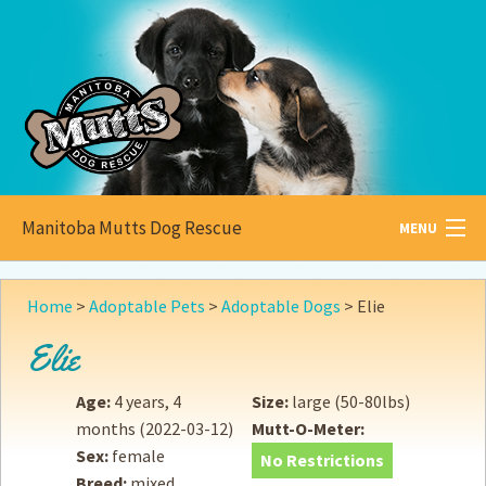
Manitoba Mutts Dog Rescue
MENU
All about
Mutts
Home
>
Adoptable Pets
>
Adoptable Dogs
>
Elie
Adoptable
Pets
Elie
Become a
Foster
Age:
4 years, 4
Size:
large (50-80lbs)
months
(2022-03-12)
Mutt-O-Meter:
How to
Adopt
Sex:
female
No Restrictions
Breed:
mixed
How to
Donate