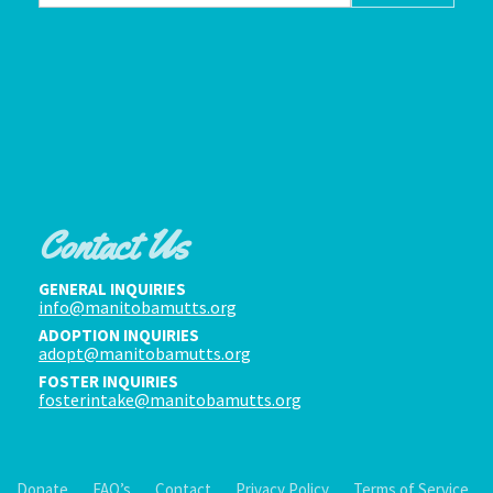
Contact Us
GENERAL INQUIRIES
info@manitobamutts.org
ADOPTION INQUIRIES
adopt@manitobamutts.org
FOSTER INQUIRIES
fosterintake@manitobamutts.org
Donate
FAQ’s
Contact
Privacy Policy
Terms of Service