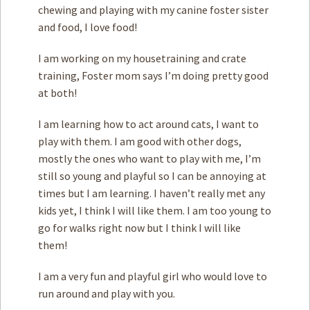
chewing and playing with my canine foster sister
and food, I love food!
I am working on my housetraining and crate
training, Foster mom says I’m doing pretty good
at both!
I am learning how to act around cats, I want to
play with them. I am good with other dogs,
mostly the ones who want to play with me, I’m
still so young and playful so I can be annoying at
times but I am learning. I haven’t really met any
kids yet, I think I will like them. I am too young to
go for walks right now but I think I will like
them!
I am a very fun and playful girl who would love to
run around and play with you.