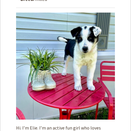
How to
Help
Become a
Volunteer
Fundraising
& Events
Score Some
Mutts Merch
Donate
FAQ’s
Contact
Privacy Policy
Terms of Service
Hi. I’m Elie. I’m an active fun girl who loves