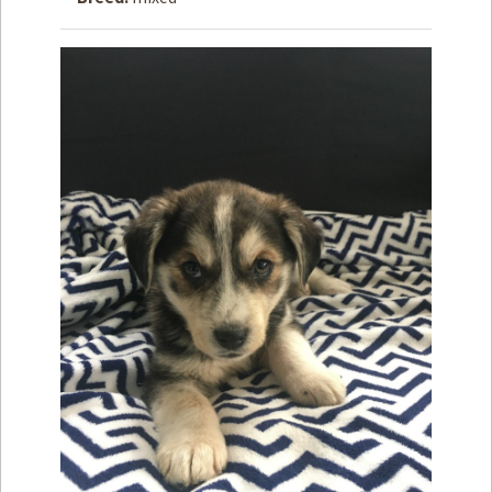
How to
Help
Become a
Volunteer
Fundraising
& Events
Score Some
Mutts Merch
Donate
FAQ’s
Contact
Privacy Policy
Terms of Service