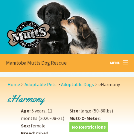
Manitoba Mutts Dog Rescue
MENU
All about
Mutts
Home
>
Adoptable Pets
>
Adoptable Dogs
>
eHarmony
Adoptable
Pets
eHarmony
Become a
Foster
Age:
5 years, 11
Size:
large (50-80lbs)
months
(2020-08-21)
Mutt-O-Meter:
How to
Adopt
Sex:
female
No Restrictions
Breed:
mixed
How to
Donate