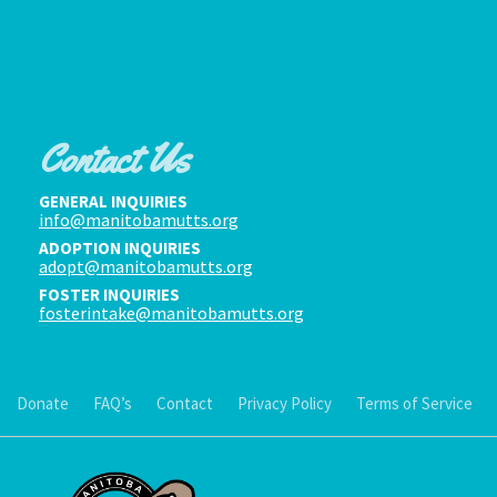
Contact Us
GENERAL INQUIRIES
info@manitobamutts.org
ADOPTION INQUIRIES
adopt@manitobamutts.org
FOSTER INQUIRIES
fosterintake@manitobamutts.org
Donate
FAQ’s
Contact
Privacy Policy
Terms of Service