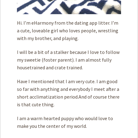
Hi. I’m eHarmony from the dating app litter. I’m
a cute, loveable girl who loves people, wrestling
with my brother, and playing.
I will be a bit of a stalker because I love to follow
my sweetie (foster parent). I am almost fully
housetrained and crate trained.
Have I mentioned that I am very cute. I am good
so far with anything and everybody I meet after a
short acclimatization period.And of course there
is that cute thing.
I am a warm hearted puppy who would love to
make you the center of my world.