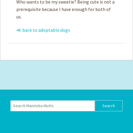
Who wants to be my sweetie? Being cute is not a
prerequisite because I have enough for both of
us.
≪ back to adoptable dogs