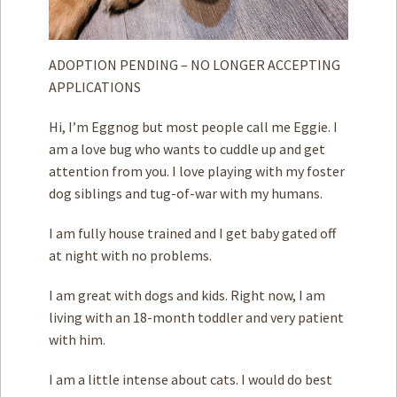
ADOPTION PENDING – NO LONGER ACCEPTING
APPLICATIONS
Hi, I’m Eggnog but most people call me Eggie. I
am a love bug who wants to cuddle up and get
attention from you. I love playing with my foster
dog siblings and tug-of-war with my humans.
I am fully house trained and I get baby gated off
at night with no problems.
I am great with dogs and kids. Right now, I am
living with an 18-month toddler and very patient
with him.
I am a little intense about cats. I would do best