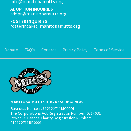
info@manitobamutts.org
ADOPTION INQUIRIES
adopt@manitobamutts.org
FOSTER INQUIRIES
fosterintake@manitobamutts.org
Donate
FAQ’s
Contact
Privacy Policy
Terms of Service
MANITOBA MUTTS DOG RESCUE © 2026.
Business Number: 812122711MC0001
The Corporations Act Registration Number: 6314031
Revenue Canada Charity Registration Number:
812122711RR0001