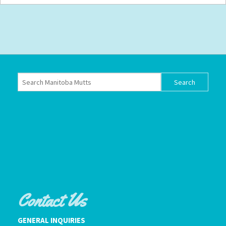
Contact Us
GENERAL INQUIRIES