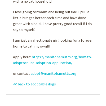
with a no cat household.
I love going for walks and being outside. I pull a
little but get better each time and have done
great with a halti. I have pretty good recall if I do
say so myself.
I am just an affectionate girl looking for a forever
home to call my own!!!
Apply here:
https://manitobamutts.org/how-to-
adopt/online-adoption-application/
or contact
adopt@manitobamutts.org
≪ back to adoptable dogs