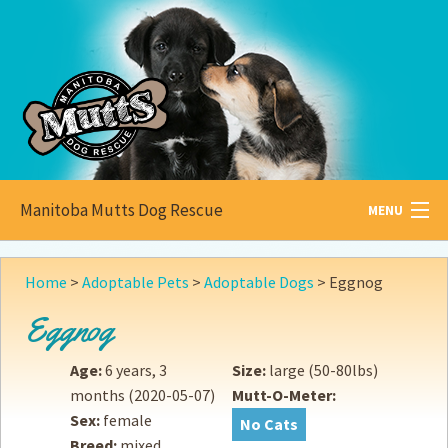
Manitoba Mutts Dog Rescue
MENU
All about
Mutts
Home
>
Adoptable Pets
>
Adoptable Dogs
>
Eggnog
Adoptable
Pets
Eggnog
Become a
Foster
Age:
6 years, 3
Size:
large (50-80lbs)
months
(2020-05-07)
Mutt-O-Meter:
How to
Adopt
Sex:
female
No Cats
Breed:
mixed
How to
Donate