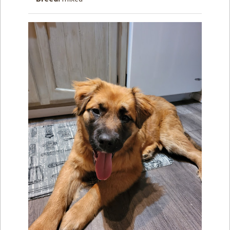
How to
Help
Become a
Volunteer
Fundraising
& Events
Score Some
Mutts Merch
Donate
FAQ’s
Contact
Privacy Policy
Terms of Service