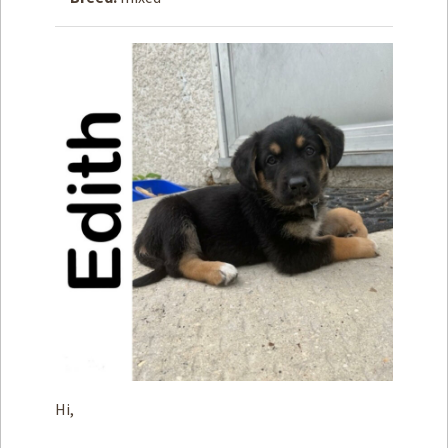
How to
Help
Become a
Volunteer
Fundraising
& Events
Score Some
Mutts Merch
Donate
FAQ’s
Contact
Privacy Policy
Hi,
Terms of Service