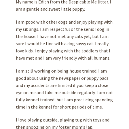
My name is Edith from the Despicable Me litter. I
am a gentle and sweet little puppy.
I am good with other dogs and enjoy playing with
my siblings. I am respectful of the senior dog in
the house. I have not met any cats yet, but I am
sure I would be fine with a dog savvy cat. I really
love kids. I enjoy playing with the toddlers that I
have met and I am very friendly with all humans.
I am still working on being house trained. I am
good about using the newspaper or puppy pads
and my accidents are limited if you keep a close
eye on me and take me outside regularly. I am not
fully kennel trained, but I am practicing spending
time in the kennel for short periods of time.
I love playing outside, playing tug with toys and
then snoozing on my foster mom’s lap.