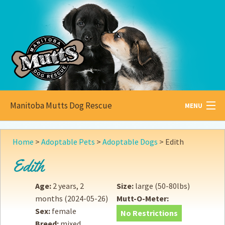
Manitoba Mutts Dog Rescue
MENU
All about
Mutts
Home
>
Adoptable Pets
>
Adoptable Dogs
>
Edith
Adoptable
Pets
Edith
Become a
Foster
Age:
2 years, 2
Size:
large (50-80lbs)
months
(2024-05-26)
Mutt-O-Meter:
How to
Adopt
Sex:
female
No Restrictions
Breed:
mixed
How to
Donate