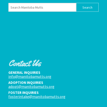
Contact Us
GENERAL INQUIRIES
info@manitobamutts.org
ADOPTION INQUIRIES
adopt@manitobamutts.org
FOSTER INQUIRIES
fosterintake@manitobamutts.org