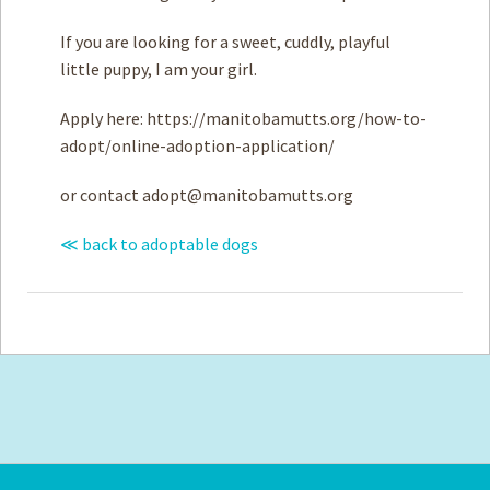
If you are looking for a sweet, cuddly, playful
little puppy, I am your girl.
Apply here: https://manitobamutts.org/how-to-
adopt/online-adoption-application/
or contact
adopt@manitobamutts.org
≪ back to adoptable dogs