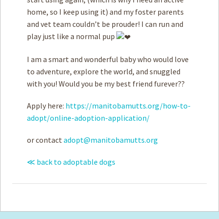
home, so I keep using it) and my foster parents
and vet team couldn’t be prouder! I can run and
play just like a normal pup
I am a smart and wonderful baby who would love
to adventure, explore the world, and snuggled
with you! Would you be my best friend furever??
Apply here:
https://manitobamutts.org/how-to-
adopt/online-adoption-application/
or contact
adopt@manitobamutts.org
≪ back to adoptable dogs