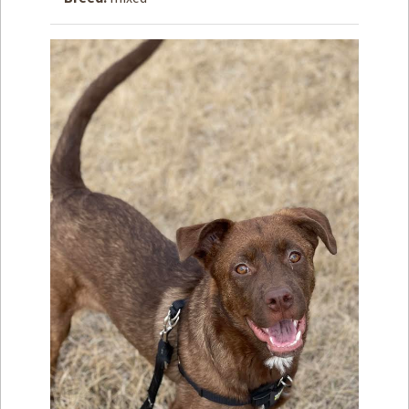
How to
Help
Become a
Volunteer
Fundraising
& Events
Score Some
Mutts Merch
Donate
FAQ’s
Contact
Privacy Policy
Terms of Service