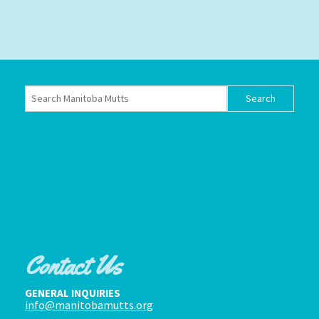
Contact Us
GENERAL INQUIRIES
info@manitobamutts.org