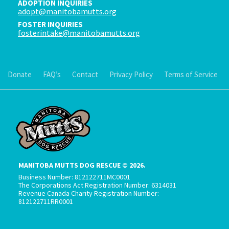
ADOPTION INQUIRIES
adopt@manitobamutts.org
FOSTER INQUIRIES
fosterintake@manitobamutts.org
Donate
FAQ’s
Contact
Privacy Policy
Terms of Service
MANITOBA MUTTS DOG RESCUE © 2026.
Business Number: 812122711MC0001
The Corporations Act Registration Number: 6314031
Revenue Canada Charity Registration Number:
812122711RR0001