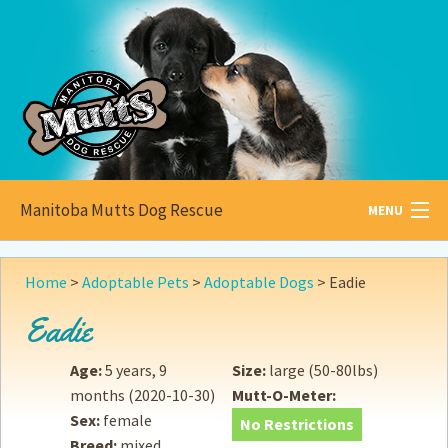
Manitoba Mutts Dog Rescue
MENU
All about
Mutts
Home
>
Adoptable Pets
>
Adoptable Dogs
>
Eadie
Adoptable
Pets
Eadie
Become a
Foster
Age:
5 years, 9
Size:
large (50-80lbs)
months
(2020-10-30)
Mutt-O-Meter:
How to
Adopt
Sex:
female
No Restrictions
Breed:
mixed
How to
Donate