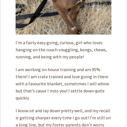
I’m a fairly easy going, curious, girl who loves
hanging on the couch snuggling, kongs, chews,
running, and being with my people!
I am working on house training and am 95%
there! I am crate trained and love going in there
with a favourite blanket, sometimes I will whine
but that’s cause I miss you! I settle down quite
quickly.
I know sit and lay down pretty well, and my recall
is getting sharper every time I go out! I’m still on
a long line, but my foster parents don’t worry