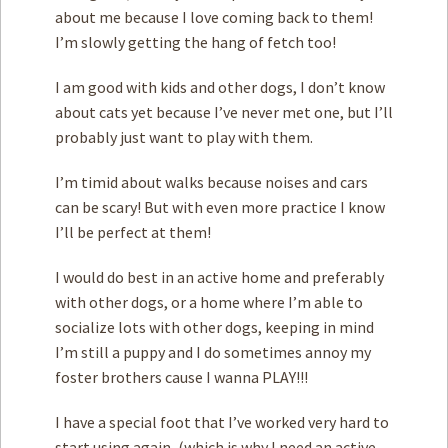
about me because I love coming back to them!
I’m slowly getting the hang of fetch too!
I am good with kids and other dogs, I don’t know
about cats yet because I’ve never met one, but I’ll
probably just want to play with them.
I’m timid about walks because noises and cars
can be scary! But with even more practice I know
I’ll be perfect at them!
I would do best in an active home and preferably
with other dogs, or a home where I’m able to
socialize lots with other dogs, keeping in mind
I’m still a puppy and I do sometimes annoy my
foster brothers cause I wanna PLAY!!!
I have a special foot that I’ve worked very hard to
start using again, (which is why I need an active