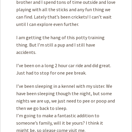
brother and I spend tons of time outside and love
playing with all the sticks and any fun thing we
can find. Lately that’s been crickets! I can’t wait
until I can explore even further.
I am getting the hang of this potty training
thing. But I’m still a pup and I still have
accidents.
I’ve been on a long 2 hour car ride and did great.
Just had to stop for one pee break.
I’ve been sleeping in a kennel with my sister. We
have been sleeping though the night, but some
nights we are up, we just need to pee or poop and
then we go back to sleep.
I’m going to make a fantastic addition to
someone’s family, will it be yours? I think it
might be, so please come visit me.