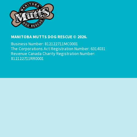
MANITOBA MUTTS DOG RESCUE © 2026.
Business Number: 812122711MC0001
The Corporations Act Registration Number: 6314031
Revenue Canada Charity Registration Number:
812122711RR0001