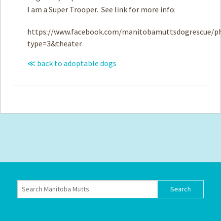
I am a Super Trooper. See link for more info:
https://www.facebook.com/manitobamuttsdogrescue/ph
type=3&theater
≪ back to adoptable dogs