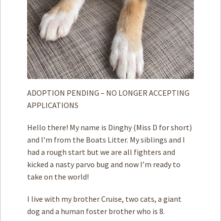
ADOPTION PENDING – NO LONGER ACCEPTING
APPLICATIONS
Hello there! My name is Dinghy (Miss D for short)
and I’m from the Boats Litter. My siblings and I
had a rough start but we are all fighters and
kicked a nasty parvo bug and now I’m ready to
take on the world!
I live with my brother Cruise, two cats, a giant
dog and a human foster brother who is 8.