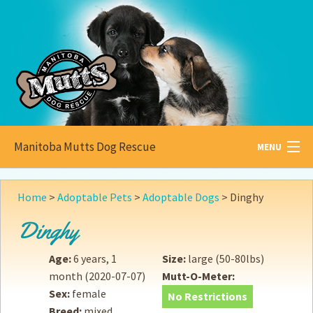
Manitoba Mutts Dog Rescue
MENU
All about
Mutts
Home
>
Adoptable Pets
>
Adoptable Dogs
>
Dinghy
Adoptable
Pets
Dinghy
Become a
Foster
Age:
6 years, 1
Size:
large (50-80lbs)
month
(2020-07-07)
Mutt-O-Meter:
How to
Adopt
Sex:
female
No Restrictions
Breed:
mixed
How to
Donate