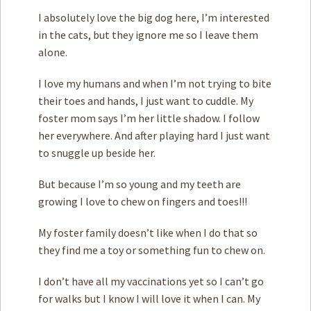
I absolutely love the big dog here, I’m interested
in the cats, but they ignore me so I leave them
alone.
I love my humans and when I’m not trying to bite
their toes and hands, I just want to cuddle. My
foster mom says I’m her little shadow. I follow
her everywhere. And after playing hard I just want
to snuggle up beside her.
But because I’m so young and my teeth are
growing I love to chew on fingers and toes!!!
My foster family doesn’t like when I do that so
they find me a toy or something fun to chew on.
I don’t have all my vaccinations yet so I can’t go
for walks but I know I will love it when I can. My