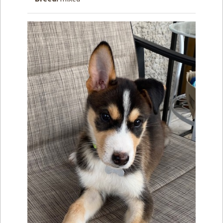
How to
Help
Become a
Volunteer
Fundraising
& Events
Score Some
Mutts Merch
Donate
FAQ’s
Contact
Privacy Policy
Terms of Service