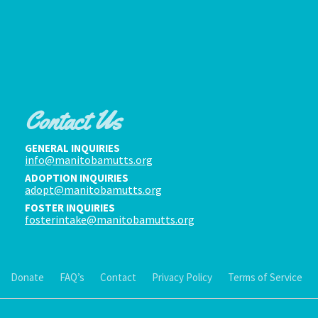
Contact Us
GENERAL INQUIRIES
info@manitobamutts.org
ADOPTION INQUIRIES
adopt@manitobamutts.org
FOSTER INQUIRIES
fosterintake@manitobamutts.org
Donate
FAQ’s
Contact
Privacy Policy
Terms of Service