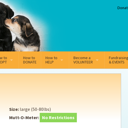
Donat
w to
How to
How to
Become a
Fundraisin
OPT
DONATE
HELP
VOLUNTEER
& EVENTS
line Adoption Application
Sponsorship
Volunteer Team
option Fees
Third Party Fundraisers
ion
option process FAQ’s
Super Troopers
Size:
large (50-80lbs)
t Secure Insurance
Supporting Vets
Mutt-O-Meter:
No Restrictions
y join the MMDR Alumni?
Local Business Support