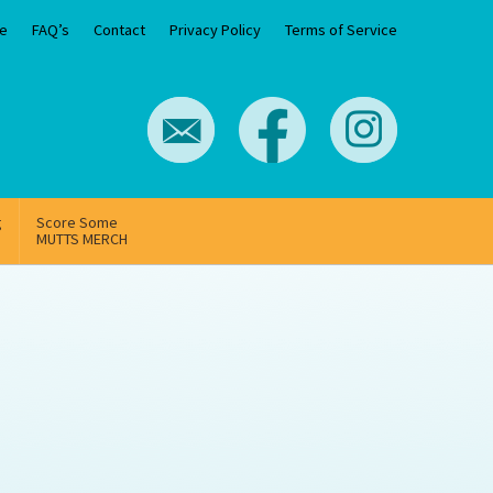
e
FAQ’s
Contact
Privacy Policy
Terms of Service
g
Score Some
MUTTS MERCH