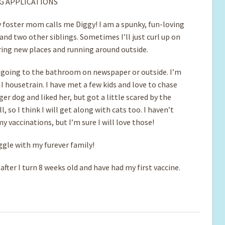
G APPLICATIONS
 foster mom calls me Diggy! I am a spunky, fun-loving
d two other siblings. Sometimes I’ll just curl up on
ploring new places and running around outside.
 going to the bathroom on newspaper or outside. I’m
I housetrain. I have met a few kids and love to chase
r dog and liked her, but got a little scared by the
, so I think I will get along with cats too. I haven’t
y vaccinations, but I’m sure I will love those!
ggle with my furever family!
fter I turn 8 weeks old and have had my first vaccine.