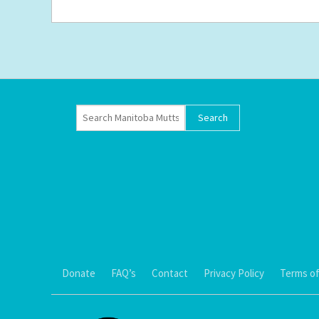
Donate
FAQ’s
Contact
Privacy Policy
Terms of