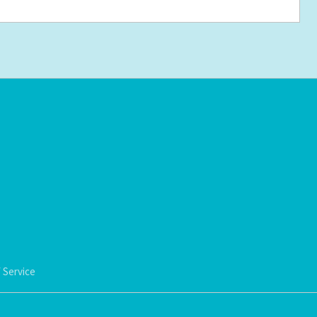
 Service