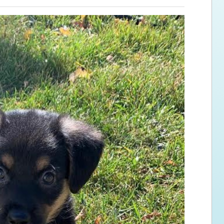
ps for the new dog owner
Hosting Your Own Fundraiser