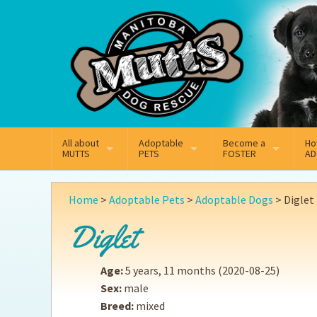
Mail
Facebook
Instagram
All about
Adoptable
Become a
Ho
MUTTS
PETS
FOSTER
AD
What We Do
Adoptable Dogs
Why Foster
On
Home
>
Adoptable Pets
>
Adoptable Dogs
>
Diglet
Our Mission
Adoptable Cats
How Fostering Works
Ad
Diglet
Key Contact Emails
Online Foster Applicat
Ad
Age:
5 years, 11 months
(2020-08-25)
Our History
Fostering FAQs
Pe
Sex:
male
Breed:
mixed
Annual Reports
Wh