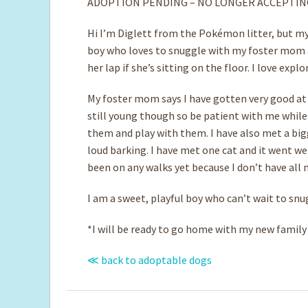
ADOPTION PENDING – NO LONGER ACCEPTIN
Hi I’m Diglett from the Pokémon litter, but my
boy who loves to snuggle with my foster mom an
her lap if she’s sitting on the floor. I love ex
My foster mom says I have gotten very good at
still young though so be patient with me while 
them and play with them. I have also met a bigge
loud barking. I have met one cat and it went well
been on any walks yet because I don’t have all m
I am a sweet, playful boy who can’t wait to snu
*I will be ready to go home with my new family a
≪ back to adoptable dogs