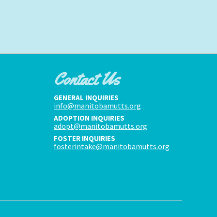
Contact Us
GENERAL INQUIRIES
info@manitobamutts.org
ADOPTION INQUIRIES
adopt@manitobamutts.org
FOSTER INQUIRIES
fosterintake@manitobamutts.org