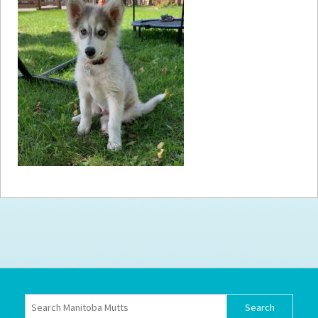
How to
Help
Become a
Volunteer
Fundraising
& Events
Score Some
Mutts Merch
Donate
FAQ’s
Contact
Privacy Policy
Terms of Service