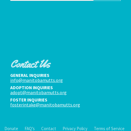
Contact Us
GENERAL INQUIRIES
info@manitobamutts.org
ADOPTION INQUIRIES
adopt@manitobamutts.org
FOSTER INQUIRIES
fosterintake@manitobamutts.org
Donate
FAQ’s
Contact
Privacy Policy
Terms of Service