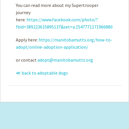
You can read more about my Supertrooper
journey
here:
https://www.facebook.com/photo/?
fbid=389223615895137&set=a.1547771171966880
Apply here:
https://manitobamutts.org/how-to-
adopt/online-adoption-application/
or contact
adopt@manitobamutts.org
≪ back to adoptable dogs