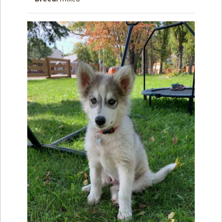
How to
Help
Become a
Volunteer
Fundraising
& Events
Score Some
Mutts Merch
Donate
FAQ’s
Contact
Privacy Policy
Terms of Service