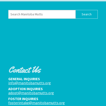
Contact Us
GENERAL INQUIRIES
info@manitobamutts.org
ADOPTION INQUIRIES
adopt@manitobamutts.org
FOSTER INQUIRIES
fosterintake@manitobamutts.org