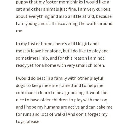
puppy that my foster mom thinks I would like a
cat and other animals just fine. I am very curious
about everything and also a little afraid, because
I am young and still discovering the world around
me.
In my foster home there’s a little girl and I
mostly leave her alone, but I do like to play and
sometimes I nip, and for this reason I am not
ready yet for a home with very small children.
I would do best in a family with other playful
dogs to keep me entertained and to help me
continue to learn to be a good dog. It would be
nice to have older children to play with me too,
and I hope my humans are active and can take me
for runs and lots of walks! And don’t forget my
toys, please!