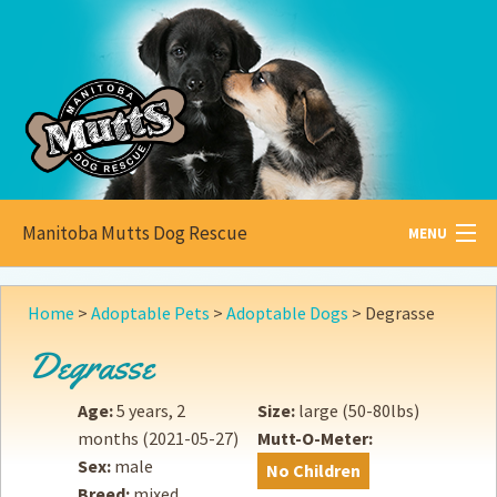
Manitoba Mutts Dog Rescue
MENU
All about
Mutts
Home
>
Adoptable Pets
>
Adoptable Dogs
>
Degrasse
Adoptable
Pets
Degrasse
Become a
Foster
Age:
5 years, 2
Size:
large (50-80lbs)
months
(2021-05-27)
Mutt-O-Meter:
How to
Adopt
Sex:
male
No Children
Breed:
mixed
How to
Donate