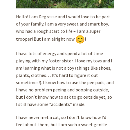
Hello! I am Degrasse and I would love to be part
of your family. I am a very sweet and smart boy,
who had a rough start to life – I am a super
trooper! But I am alright now
!
I have lots of energy and spend a lot of time
playing with my foster sister. I love my toys and I
am learning what is not a toy (things like shoes,
plants, clothes… It’s hard to figure it out
sometimes!). I know how to use the pee pads, and
I have no problem peeing and pooping outside,
but I don’t know how to ask to go outside yet, so
I still have some “accidents” inside.
I have never met a cat, so I don’t know how I’d
feel about them, but I am such a sweet gentle