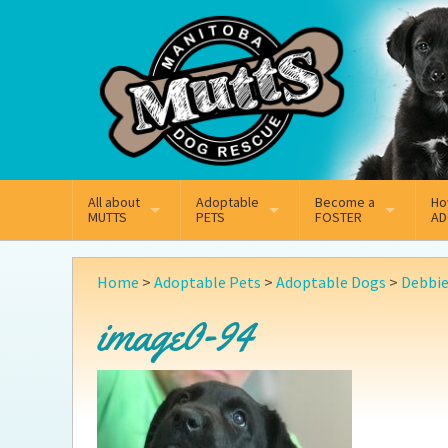
Mail
Facebook
Instagram
All about
Adoptable
Become a
Ho
MUTTS
PETS
FOSTER
AD
What We Do
Adoptable Dogs
Why Foster
On
Home
>
Adoptable Pets
>
Adoptable Dogs
>
Debbi
Our Mission
Adoptable Cats
How Fostering Works
Ad
image0-94
Key Contact Emails
Online Foster Applicat
Ad
Our History
Fostering FAQs
Pe
Annual Reports
Wh