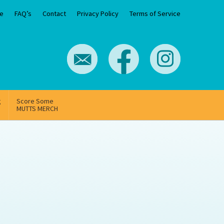
e
FAQ’s
Contact
Privacy Policy
Terms of Service
g
Score Some
MUTTS MERCH