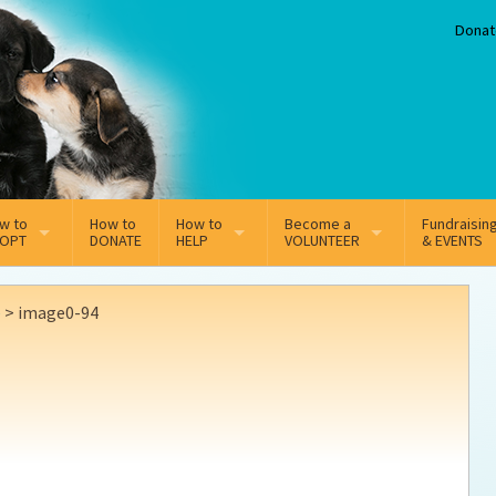
Donat
w to
How to
How to
Become a
Fundraisin
OPT
DONATE
HELP
VOLUNTEER
& EVENTS
line Adoption Application
Sponsorship
Volunteer Team
e
>
image0-94
option Fees
Third Party Fundraisers
ion
option process FAQ’s
Super Troopers
t Secure Insurance
Supporting Vets
y join the MMDR Alumni?
Local Business Support