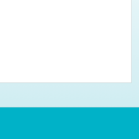
ps for the new dog owner
Hosting Your Own Fundraiser