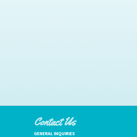
Contact Us
GENERAL INQUIRIES