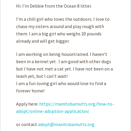
Hi. I’m Debbie from the Ocean 8 litter.
I’m a chill girl who loves the outdoors. I love to
chase my sisters around and play rough with
them. I am a big girl who weighs 20 pounds
already and will get bigger.
I am working on being housetrained. I haven’t
been in a kennel yet . I am good with other dogs
but I have not met a cat yet. I have not been on a
leash yet, but I can’t wait!
I am a fun loving girl who would love to find a
forever home!
Apply here:
https://manitobamutts.org/how-to-
adopt/online-adoption-application/
or contact
adopt@manitobamutts.org