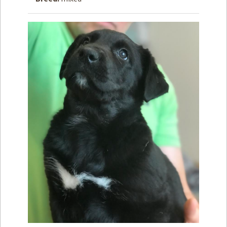
How to
Help
Become a
Volunteer
Fundraising
& Events
Score Some
Mutts Merch
Donate
FAQ’s
Contact
Privacy Policy
Terms of Service