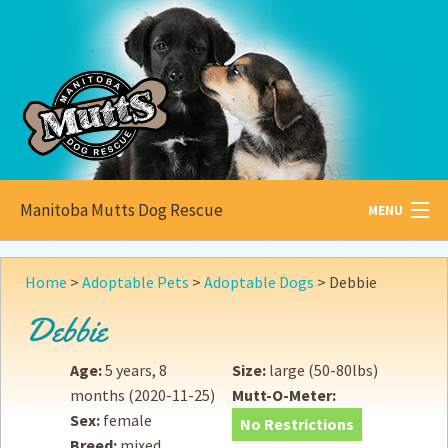
Manitoba Mutts Dog Rescue
MENU
All about
Mutts
Home
>
Adoptable Pets
>
Adoptable Dogs
>
Debbie
Adoptable
Pets
Debbie
Become a
Foster
Age:
5 years, 8
Size:
large (50-80lbs)
months
(2020-11-25)
Mutt-O-Meter:
How to
Adopt
Sex:
female
No Restrictions
Breed:
mixed
How to
Donate