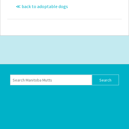
≪ back to adoptable dogs