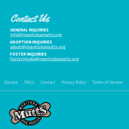
Contact Us
GENERAL INQUIRIES
info@manitobamutts.org
ADOPTION INQUIRIES
adopt@manitobamutts.org
FOSTER INQUIRIES
fosterintake@manitobamutts.org
Donate
FAQ’s
Contact
Privacy Policy
Terms of Service