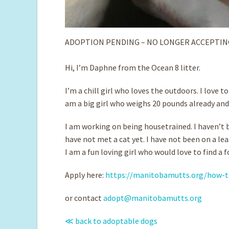
ADOPTION PENDING – NO LONGER ACCEPTIN
Hi, I’m Daphne from the Ocean 8 litter.
I’m a chill girl who loves the outdoors. I love 
am a big girl who weighs 20 pounds already and 
I am working on being housetrained. I haven’t b
have not met a cat yet. I have not been on a le
I am a fun loving girl who would love to find a
Apply here:
https://manitobamutts.org/how-t
or contact
adopt@manitobamutts.org
≪ back to adoptable dogs