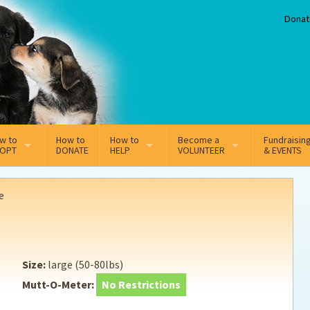
Donat
w to
How to
How to
Become a
Fundraisin
OPT
DONATE
HELP
VOLUNTEER
& EVENTS
line Adoption Application
Sponsorship
Volunteer Team
e
option Fees
Third Party Fundraisers
ion
option process FAQ’s
Super Troopers
Size:
large (50-80lbs)
t Secure Insurance
Supporting Vets
Mutt-O-Meter:
No Restrictions
y join the MMDR Alumni?
Local Business Support