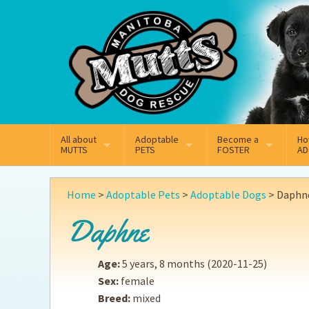
Mail
Facebook
Instagram
All about
Adoptable
Become a
Ho
MUTTS
PETS
FOSTER
AD
What We Do
Adoptable Dogs
Why Foster
On
Home
>
Adoptable Pets
>
Adoptable Dogs
>
Daphn
Our Mission
Adoptable Cats
How Fostering Works
Ad
Daphne
Key Contact Emails
Online Foster Applicat
Ad
Age:
5 years, 8 months
(2020-11-25)
Our History
Fostering FAQs
Pe
Sex:
female
Breed:
mixed
Annual Reports
Wh