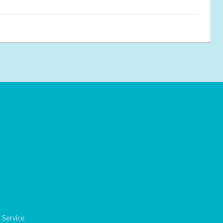
 Service