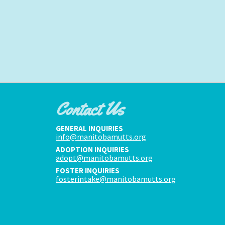
Contact Us
GENERAL INQUIRIES
info@manitobamutts.org
ADOPTION INQUIRIES
adopt@manitobamutts.org
FOSTER INQUIRIES
fosterintake@manitobamutts.org