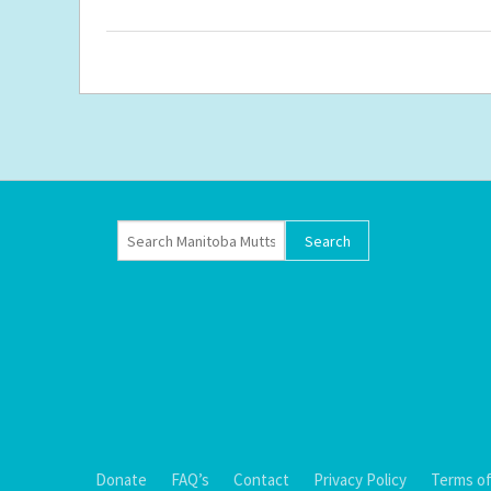
Donate
FAQ’s
Contact
Privacy Policy
Terms of