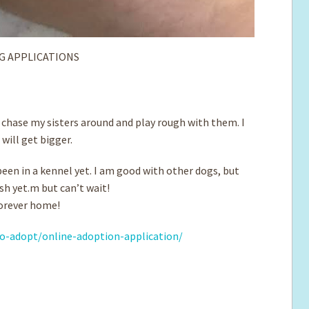
G APPLICATIONS
to chase my sisters around and play rough with them. I
will get bigger.
een in a kennel yet. I am good with other dogs, but
ash yet.m but can’t wait!
 forever home!
o-adopt/online-adoption-application/