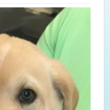
ps for the new dog owner
Hosting Your Own Fundraiser