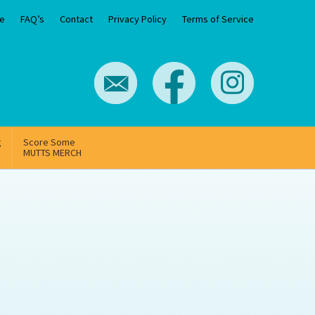
e
FAQ’s
Contact
Privacy Policy
Terms of Service
g
Score Some
MUTTS MERCH