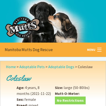
Manitoba Mutts Dog Rescue
MENU
All about
Mutts
Home
>
Adoptable Pets
>
Adoptable Dogs
>
Coleslaw
Adoptable
Pets
Coleslaw
Become a
Foster
Age:
4 years, 8
Size:
large (50-80lbs)
months
(2021-11-22)
Mutt-O-Meter:
How to
Adopt
Sex:
female
No Restrictions
Breed:
mixed
How to
Donate