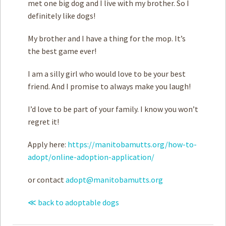
met one big dog and I live with my brother. So I
definitely like dogs! ­
My brother and I have a thing for the mop. It’s
the best game ever!
I am a silly girl who would love to be your best
friend. And I promise to always make you laugh!
I’d love to be part of your family. I know you won’t
regret it!
Apply here:
https://manitobamutts.org/how-to-
adopt/online-adoption-application/
or contact
adopt@manitobamutts.org
≪ back to adoptable dogs