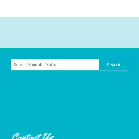
Contact Us