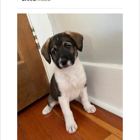
How to
Help
Become a
Volunteer
Fundraising
& Events
Score Some
Mutts Merch
Donate
FAQ’s
Contact
Privacy Policy
Terms of Service