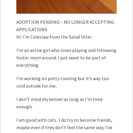
ADOPTION PENDING – NO LONGER ACCEPTING
APPLICATIONS
Hi. I’m Coleslaw from the Salad litter.
I’m an active girl who loves playing and following
foster mom around. I just want to be part of
everything.
I’m working on potty training but it’s way too
cold outside for me..
I don’t mind my kennel as long as I’m tired
enough.
I am good with cats.. I do try to become friends,
maybe even if they don’t feel the same way. I’ve