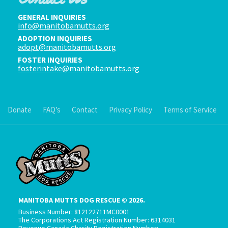
GENERAL INQUIRIES
info@manitobamutts.org
ADOPTION INQUIRIES
adopt@manitobamutts.org
FOSTER INQUIRIES
fosterintake@manitobamutts.org
Donate
FAQ’s
Contact
Privacy Policy
Terms of Service
MANITOBA MUTTS DOG RESCUE © 2026.
Business Number: 812122711MC0001
The Corporations Act Registration Number: 6314031
Revenue Canada Charity Registration Number: