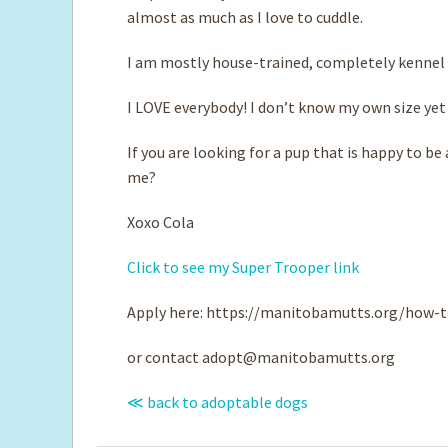
almost as much as I love to cuddle.
I am mostly house-trained, completely kennel t
I LOVE everybody! I don’t know my own size yet 
If you are looking for a pup that is happy to b
me?
Xoxo Cola
Click to see my Super Trooper link
Apply here: https://manitobamutts.org/how-t
or contact
adopt@manitobamutts.org
≪ back to adoptable dogs