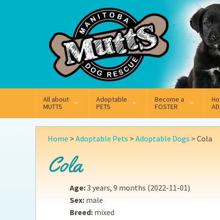
Mail
Facebook
Instagram
All about
Adoptable
Become a
Ho
MUTTS
PETS
FOSTER
AD
What We Do
Adoptable Dogs
Why Foster
On
Home
>
Adoptable Pets
>
Adoptable Dogs
>
Cola
Our Mission
Adoptable Cats
How Fostering Works
Ad
Cola
Key Contact Emails
Online Foster Applicat
Ad
Age:
3 years, 9 months
(2022-11-01)
Our History
Fostering FAQs
Pe
Sex:
male
Breed:
mixed
Annual Reports
Wh