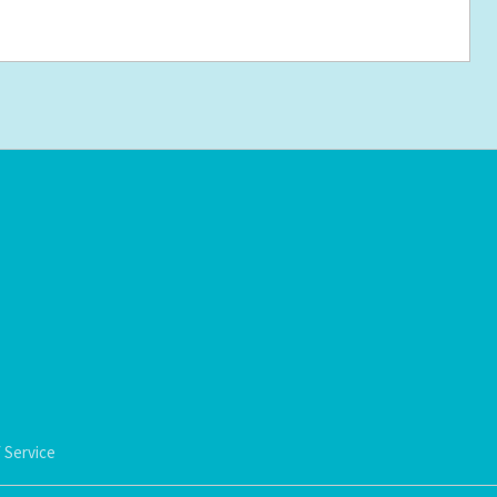
 Service