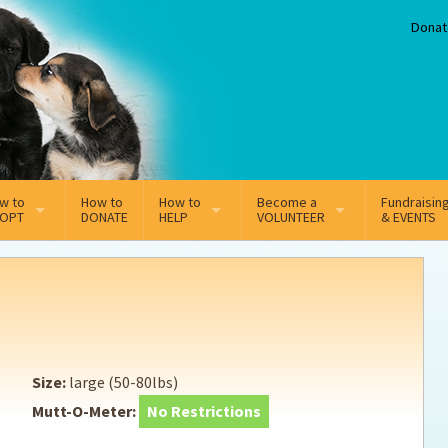
Donat
w to
How to
How to
Become a
Fundraisin
OPT
DONATE
HELP
VOLUNTEER
& EVENTS
line Adoption Application
Sponsorship
Volunteer Team
option Fees
Third Party Fundraisers
ion
option process FAQ’s
Super Troopers
Size:
large (50-80lbs)
t Secure Insurance
Supporting Vets
Mutt-O-Meter:
No Restrictions
y join the MMDR Alumni?
Local Business Support