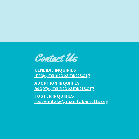
Contact Us
GENERAL INQUIRIES
info@manitobamutts.org
ADOPTION INQUIRIES
adopt@manitobamutts.org
FOSTER INQUIRIES
fosterintake@manitobamutts.org