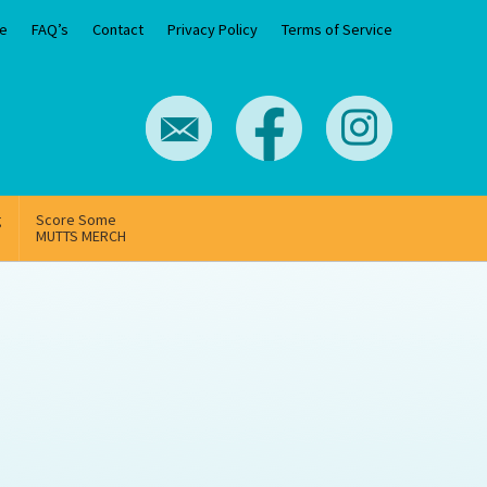
e
FAQ’s
Contact
Privacy Policy
Terms of Service
g
Score Some
MUTTS MERCH