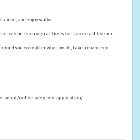
rained, and enjoy walks.
so I can be too rough at times but I am a fast learner.
e around you no matter what we do, take a chance on
o-adopt/online-adoption-application/