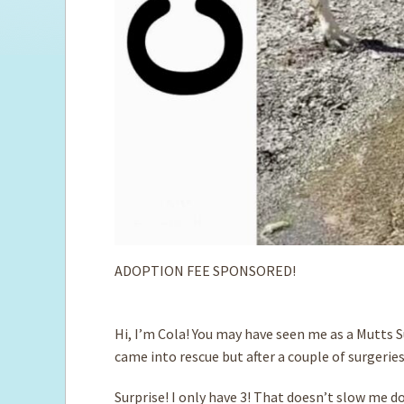
ADOPTION FEE SPONSORED!
Hi, I’m Cola! You may have seen me as a Mutts S
came into rescue but after a couple of surgeries
Surprise! I only have 3! That doesn’t slow me do