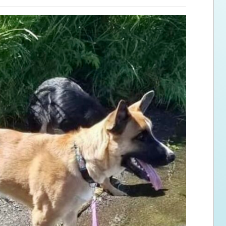
ps for the new dog owner
Hosting Your Own Fundraiser