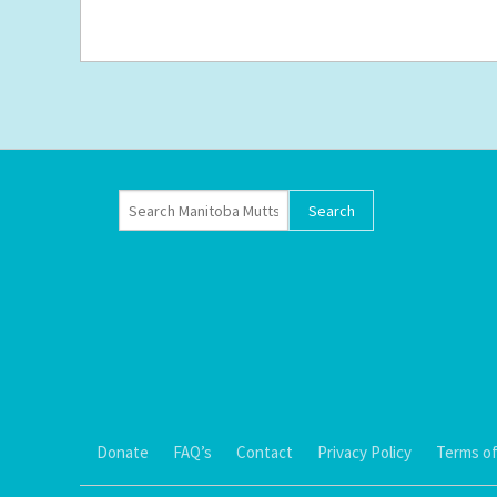
Donate
FAQ’s
Contact
Privacy Policy
Terms of