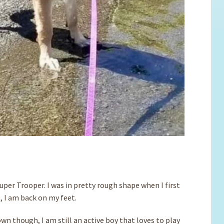
uper Trooper. I was in pretty rough shape when I first
, I am back on my feet.
wn though, I am still an active boy that loves to play