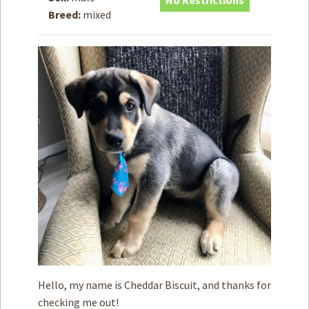
No Restrictions
Breed:
mixed
How to
Help
Become a
Volunteer
Fundraising
& Events
Score Some
Mutts Merch
Donate
FAQ’s
Contact
Privacy Policy
Hello, my name is Cheddar Biscuit, and thanks for
Terms of Service
checking me out!