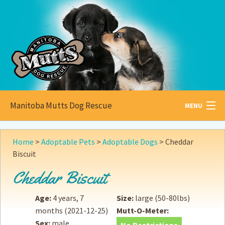
Manitoba Mutts Dog Rescue
MENU
All about
Mutts
Home
>
Adoptable Pets
>
Adoptable Dogs
>
Cheddar
Biscuit
Adoptable
Pets
Cheddar Biscuit
Become a
Foster
Age:
4 years, 7
Size:
large (50-80lbs)
How to
Adopt
months
(2021-12-25)
Mutt-O-Meter:
Sex:
male
How to
Donate