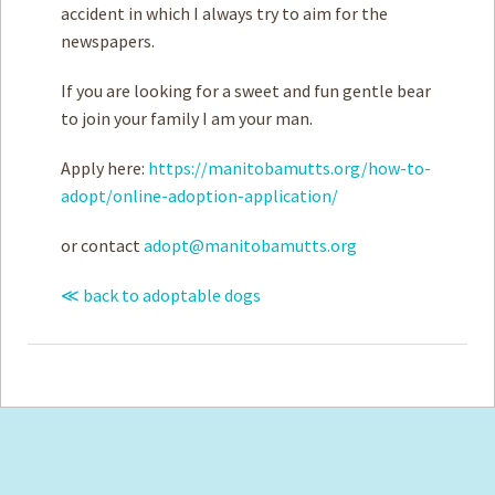
accident in which I always try to aim for the
newspapers.
If you are looking for a sweet and fun gentle bear
to join your family I am your man.
Apply here:
https://manitobamutts.org/how-to-
adopt/online-adoption-application/
or contact
adopt@manitobamutts.org
≪ back to adoptable dogs