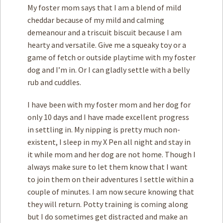
My foster mom says that I am a blend of mild
cheddar because of my mild and calming
demeanour and a triscuit biscuit because I am
hearty and versatile. Give me a squeaky toy or a
game of fetch or outside playtime with my foster
dog and I’m in. Or I can gladly settle with a belly
rub and cuddles.
I have been with my foster mom and her dog for
only 10 days and I have made excellent progress
in settling in. My nipping is pretty much non-
existent, I sleep in my X Pen all night and stay in
it while mom and her dog are not home. Though I
always make sure to let them know that I want
to join them on their adventures I settle within a
couple of minutes. I am now secure knowing that
they will return. Potty training is coming along
but I do sometimes get distracted and make an