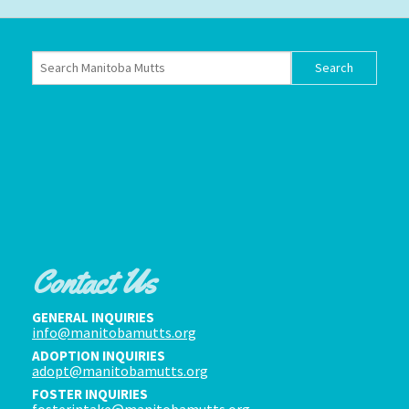
Contact Us
GENERAL INQUIRIES
info@manitobamutts.org
ADOPTION INQUIRIES
adopt@manitobamutts.org
FOSTER INQUIRIES
fosterintake@manitobamutts.org