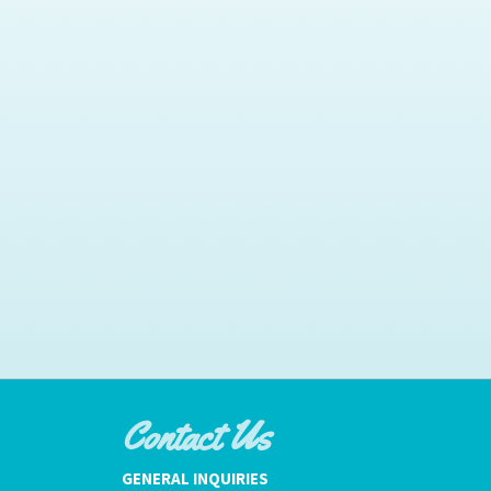
Contact Us
GENERAL INQUIRIES