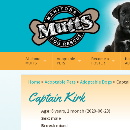
Mail
Facebook
Instagram
All about
Adoptable
Become a
Ho
MUTTS
PETS
FOSTER
AD
What We Do
Adoptable Dogs
Why Foster
On
Home
>
Adoptable Pets
>
Adoptable Dogs
>
Captai
Our Mission
Adoptable Cats
How Fostering Works
Ad
Captain Kirk
Key Contact Emails
Online Foster Applicat
Ad
Age:
6 years, 1 month
(2020-06-23)
Our History
Fostering FAQs
Pe
Sex:
male
Breed:
mixed
Annual Reports
Wh