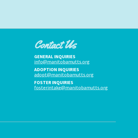
Contact Us
GENERAL INQUIRIES
info@manitobamutts.org
ADOPTION INQUIRIES
adopt@manitobamutts.org
FOSTER INQUIRIES
fosterintake@manitobamutts.org