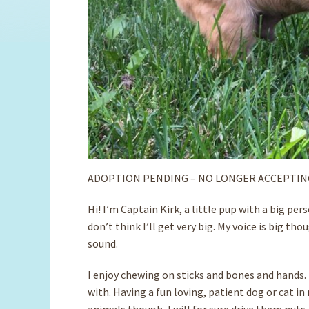
ADOPTION PENDING – NO LONGER ACCEPTIN
Hi! I’m Captain Kirk, a little pup with a big p
don’t think I’ll get very big. My voice is big t
sound.
I enjoy chewing on sticks and bones and hands. I
with. Having a fun loving, patient dog or cat i
animals though, I will for sure drive them nuts.