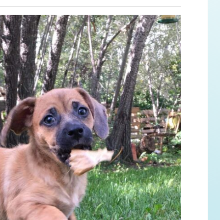
ps for the new dog owner
Hosting Your Own Fundraiser