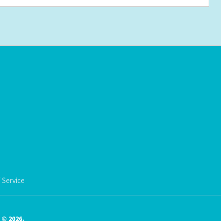
 Service
© 2026.