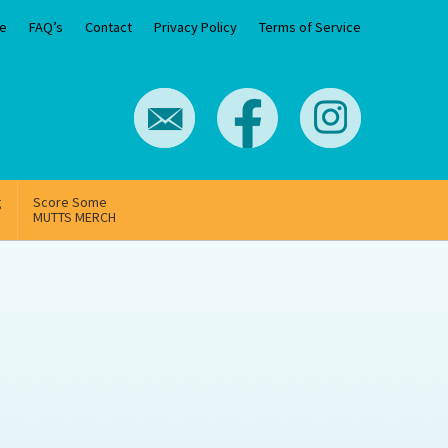
e
FAQ’s
Contact
Privacy Policy
Terms of Service
g
Score Some
MUTTS MERCH