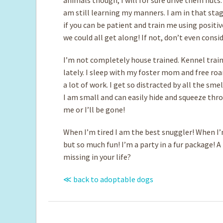
am still learning my manners. I am in that stage
if you can be patient and train me using positiv
we could all get along! If not, don’t even consi
I’m not completely house trained. Kennel train
lately. I sleep with my foster mom and free roa
a lot of work. I get so distracted by all the sm
I am small and can easily hide and squeeze thro
me or I’ll be gone!
When I’m tired I am the best snuggler! When I’
but so much fun! I’m a party in a fur package! A
missing in your life?
≪ back to adoptable dogs