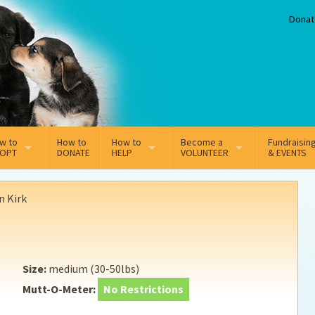
Donat
w to
How to
How to
Become a
Fundraisin
OPT
DONATE
HELP
VOLUNTEER
& EVENTS
line Adoption Application
Sponsorship
Volunteer Team
n Kirk
option Fees
Third Party Fundraisers
ion
option process FAQ’s
Super Troopers
Size:
medium (30-50lbs)
t Secure Insurance
Supporting Vets
Mutt-O-Meter:
No Restrictions
y join the MMDR Alumni?
Local Business Support