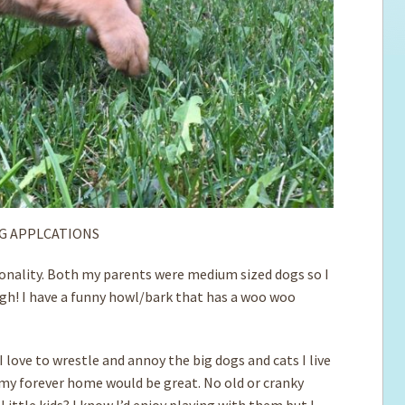
G APPLCATIONS
ersonality. Both my parents were medium sized dogs so I
hough! I have a funny howl/bark that has a woo woo
 love to wrestle and annoy the big dogs and cats I live
n my forever home would be great. No old or cranky
 Little kids? I know I’d enjoy playing with them but I