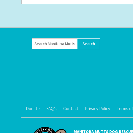
Donate
FAQ’s
Contact
Privacy Policy
Terms of
MANITOBA MUTTS DOG RESCUE 