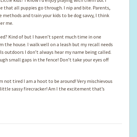
 that all puppies go through. I nip and bite. Parents,
e methods and train your kids to be dog savvy, I think
der me.
ed? Kind of but I haven’t spent much time in one
m the house. I walk well on a leash but my recall needs
ells outdoors I don’t always hear my name being called.
ugh small gaps in the fence! Don’t take your eyes off
m not tired I am a hoot to be around! Very mischievous
 little sassy firecracker! Am I the excitement that’s