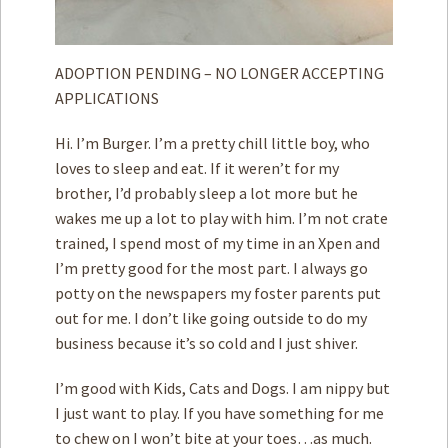
ADOPTION PENDING – NO LONGER ACCEPTING
APPLICATIONS
Hi. I’m Burger. I’m a pretty chill little boy, who
loves to sleep and eat. If it weren’t for my
brother, I’d probably sleep a lot more but he
wakes me up a lot to play with him. I’m not crate
trained, I spend most of my time in an Xpen and
I’m pretty good for the most part. I always go
potty on the newspapers my foster parents put
out for me. I don’t like going outside to do my
business because it’s so cold and I just shiver.
I’m good with Kids, Cats and Dogs. I am nippy but
I just want to play. If you have something for me
to chew on I won’t bite at your toes…as much.