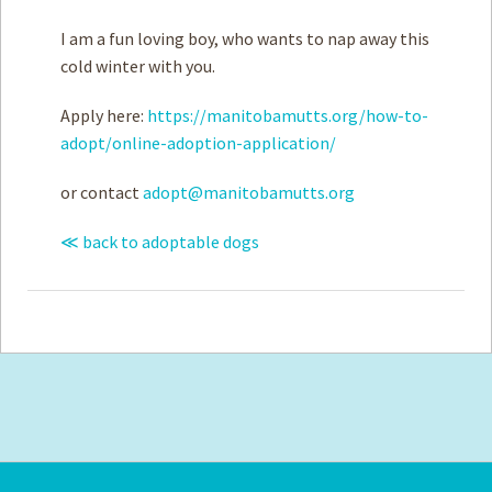
I am a fun loving boy, who wants to nap away this
cold winter with you.
Apply here:
https://manitobamutts.org/how-to-
adopt/online-adoption-application/
or contact
adopt@manitobamutts.org
≪ back to adoptable dogs