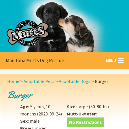
Manitoba Mutts Dog Rescue
MENU
All about
Mutts
Home
>
Adoptable Pets
>
Adoptable Dogs
>
Burger
Adoptable
Pets
Burger
Become a
Foster
Age:
5 years, 10
Size:
large (50-80lbs)
months
(2020-09-24)
Mutt-O-Meter:
How to
Adopt
Sex:
male
No Restrictions
Breed:
mixed
How to
Donate