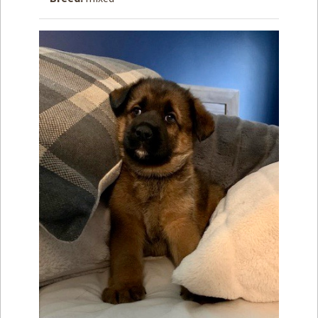
How to
Help
Become a
Volunteer
Fundraising
& Events
Score Some
Mutts Merch
Donate
FAQ’s
Contact
Privacy Policy
Terms of Service