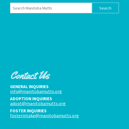
Contact Us
GENERAL INQUIRIES
info@manitobamutts.org
ADOPTION INQUIRIES
adopt@manitobamutts.org
FOSTER INQUIRIES
fosterintake@manitobamutts.org