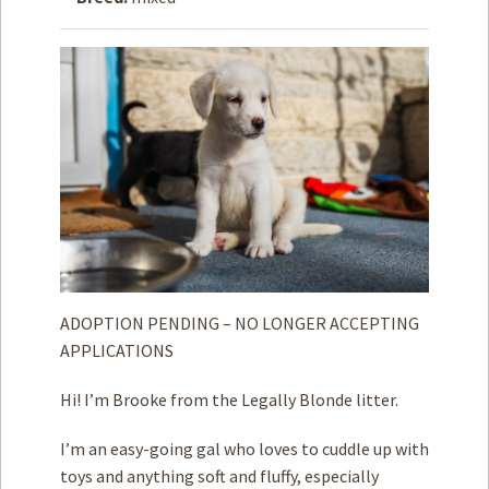
How to
Help
Become a
Volunteer
Fundraising
& Events
Score Some
Mutts Merch
Donate
FAQ’s
ADOPTION PENDING – NO LONGER ACCEPTING
APPLICATIONS
Contact
Hi! I’m Brooke from the Legally Blonde litter.
Privacy Policy
I’m an easy-going gal who loves to cuddle up with
Terms of Service
toys and anything soft and fluffy, especially