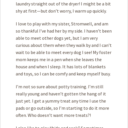
laundry straight out of the dryer! I might be a bit
shy at first—but don’t worry, I warm up quickly.
I love to play with my sister, Stromwell, and am
so thankful I’ve had her by my side. I haven’t been
able to meet other dogs yet, but I am very
curious about them when they walk by and I can’t
wait to be able to meet every dog I see! My foster
mom keeps me in a pen when she leaves the
house and when I sleep. It has lots of blankets
and toys, so I can be comfy and keep myself busy.
I’m not so sure about potty training. I’m still
really young and haven’t gotten the hang of it
just yet. I get a yummy treat any time I use the
pads or go outside, so I’m starting to do it more
often. Who doesn’t want more treats?!