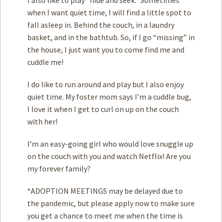
I also like to play “hide and seek.” Sometimes
when I want quiet time, I will find a little spot to
fall asleep in. Behind the couch, in a laundry
basket, and in the bathtub. So, if I go “missing” in
the house, I just want you to come find me and
cuddle me!
I do like to run around and play but I also enjoy
quiet time. My foster mom says I’m a cuddle bug,
I love it when I get to curl on up on the couch
with her!
I’m an easy-going girl who would love snuggle up
on the couch with you and watch Netflix! Are you
my forever family?
*ADOPTION MEETINGS may be delayed due to
the pandemic, but please apply now to make sure
you get a chance to meet me when the time is