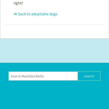
right!
≪ back to adoptable dogs