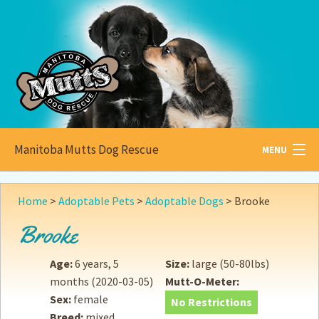
Manitoba Mutts Dog Rescue
MENU
All about
Mutts
Home
>
Adoptable Pets
>
Adoptable Dogs
>
Brooke
Adoptable
Pets
Brooke
Become a
Foster
Age:
6 years, 5
Size:
large (50-80lbs)
months
(2020-03-05)
Mutt-O-Meter:
How to
Adopt
Sex:
female
No Restrictions
Breed:
mixed
How to
Donate