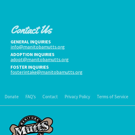
Contact Us
GENERAL INQUIRIES
info@manitobamutts.org
ADOPTION INQUIRIES
adopt@manitobamutts.org
FOSTER INQUIRIES
fosterintake@manitobamutts.org
Donate
FAQ’s
Contact
Privacy Policy
Terms of Service