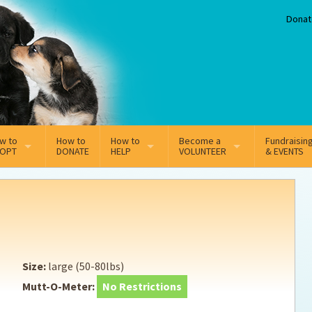
Donat
w to
How to
How to
Become a
Fundraisin
OPT
DONATE
HELP
VOLUNTEER
& EVENTS
line Adoption Application
Sponsorship
Volunteer Team
option Fees
Third Party Fundraisers
ion
option process FAQ’s
Super Troopers
Size:
large (50-80lbs)
t Secure Insurance
Supporting Vets
Mutt-O-Meter:
No Restrictions
y join the MMDR Alumni?
Local Business Support