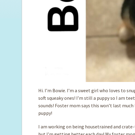
Hi. I’m Bowie. I’m a sweet girl who loves to sn
soft squeaky ones! I’m still a puppy so I am tee
sounds! Foster mom says this won’t last much lo
puppy!
I am working on being housetrained and crate-t
but I’m getting better each day! My foster mom