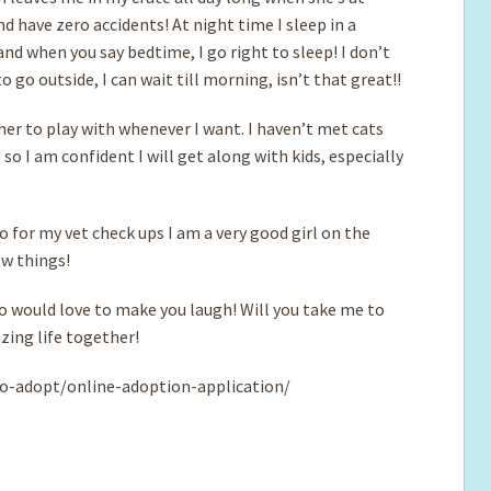
nd have zero accidents! At night time I sleep in a
nd when you say bedtime, I go right to sleep! I don’t
 go outside, I can wait till morning, isn’t that great!!
her to play with whenever I want. I haven’t met cats
e so I am confident I will get along with kids, especially
o for my vet check ups I am a very good girl on the
ew things!
ho would love to make you laugh! Will you take me to
zing life together!
o-adopt/online-adoption-application/