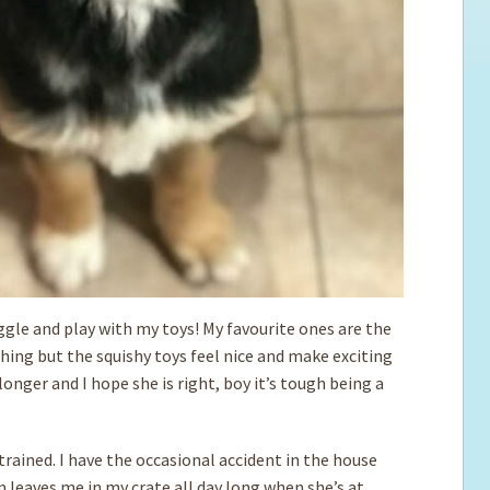
uggle and play with my toys! My favourite ones are the
thing but the squishy toys feel nice and make exciting
nger and I hope she is right, boy it’s tough being a
rained. I have the occasional accident in the house
 leaves me in my crate all day long when she’s at