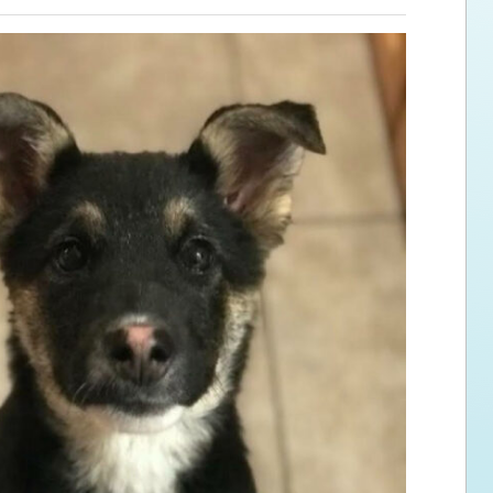
ps for the new dog owner
Hosting Your Own Fundraiser