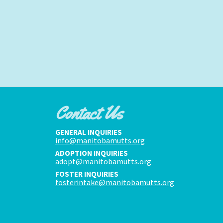
Contact Us
GENERAL INQUIRIES
info@manitobamutts.org
ADOPTION INQUIRIES
adopt@manitobamutts.org
FOSTER INQUIRIES
fosterintake@manitobamutts.org