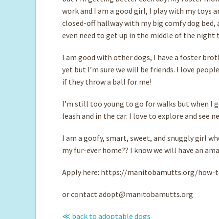
work and I am a good girl, I play with my toys a
closed-off hallway with my big comfy dog bed, a
even need to get up in the middle of the night to
I am good with other dogs, I have a foster brot
yet but I’m sure we will be friends. I love peopl
if they throw a ball for me!
I’m still too young to go for walks but when I g
leash and in the car. I love to explore and see n
I am a goofy, smart, sweet, and snuggly girl w
my fur-ever home?? I know we will have an ama
Apply here: https://manitobamutts.org/how-t
or contact
adopt@manitobamutts.org
≪ back to adoptable dogs