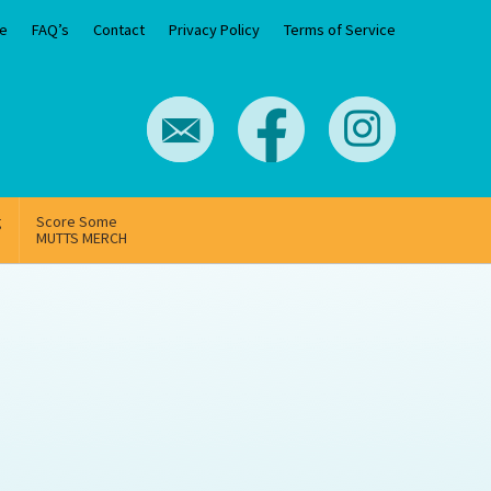
e
FAQ’s
Contact
Privacy Policy
Terms of Service
g
Score Some
MUTTS MERCH