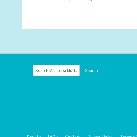
Donate
FAQ’s
Contact
Privacy Policy
Terms of