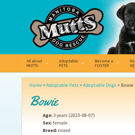
Mail
Facebook
Instagram
All about
Adoptable
Become a
Ho
MUTTS
PETS
FOSTER
AD
What We Do
Adoptable Dogs
Why Foster
On
Home
>
Adoptable Pets
>
Adoptable Dogs
>
Bowie
Our Mission
Adoptable Cats
How Fostering Works
Ad
Bowie
Key Contact Emails
Online Foster Applicat
Ad
Age:
3 years
(2023-08-07)
Our History
Fostering FAQs
Pe
Sex:
female
Breed:
mixed
Annual Reports
Wh