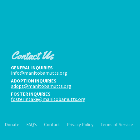
Contact Us
GENERAL INQUIRIES
info@manitobamutts.org
ADOPTION INQUIRIES
adopt@manitobamutts.org
FOSTER INQUIRIES
fosterintake@manitobamutts.org
Donate
FAQ’s
Contact
Privacy Policy
Terms of Service