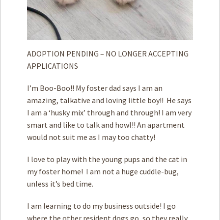
ADOPTION PENDING – NO LONGER ACCEPTING
APPLICATIONS
I’m Boo-Boo!! My foster dad says I am an
amazing, talkative and loving little boy!! He says
I am a ‘husky mix’ through and through! I am very
smart and like to talk and howl!! An apartment
would not suit me as I may too chatty!
I love to play with the young pups and the cat in
my foster home! I am not a huge cuddle-bug,
unless it’s bed time.
I am learning to do my business outside! I go
where the other resident dogs go, so they really