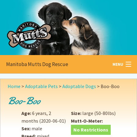
Manitoba Mutts Dog Rescue
MENU
All about
Mutts
Home
>
Adoptable Pets
>
Adoptable Dogs
>
Boo-Boo
Adoptable
Pets
Boo-Boo
Become a
Foster
Age:
6 years, 2
Size:
large (50-80lbs)
months
(2020-06-01)
Mutt-O-Meter:
How to
Adopt
Sex:
male
No Restrictions
Breed:
mixed
How to
Donate