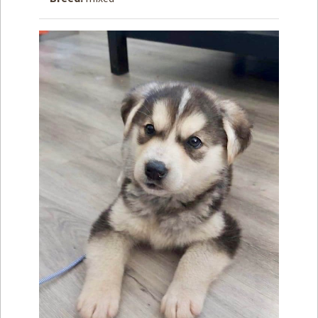
How to
Help
Become a
Volunteer
Fundraising
& Events
Score Some
Mutts Merch
Donate
FAQ’s
Contact
Privacy Policy
Terms of Service