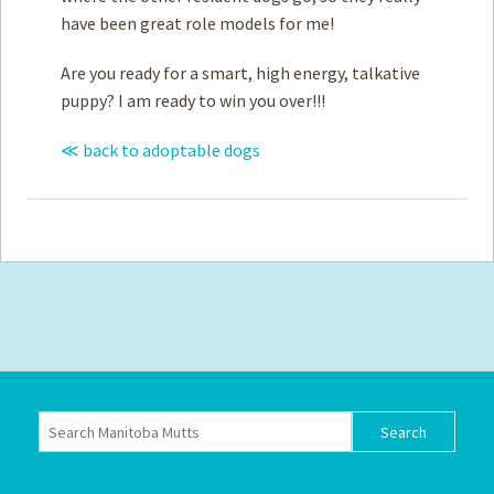
have been great role models for me!
Are you ready for a smart, high energy, talkative
puppy? I am ready to win you over!!!
≪ back to adoptable dogs