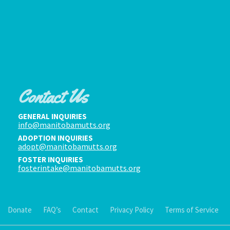
Contact Us
GENERAL INQUIRIES
info@manitobamutts.org
ADOPTION INQUIRIES
adopt@manitobamutts.org
FOSTER INQUIRIES
fosterintake@manitobamutts.org
Donate
FAQ’s
Contact
Privacy Policy
Terms of Service