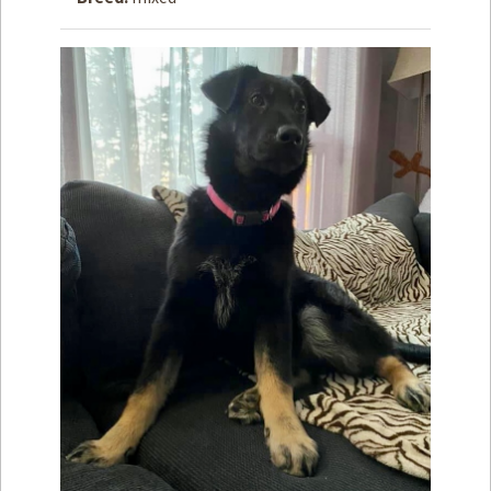
How to
Help
Become a
Volunteer
Fundraising
& Events
Score Some
Mutts Merch
Donate
FAQ’s
Contact
Privacy Policy
Terms of Service