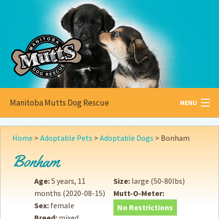
Manitoba Mutts Dog Rescue
MENU
All about
Mutts
Home
>
Adoptable Pets
>
Adoptable Dogs
>
Bonham
Adoptable
Pets
Bonham
Become a
Foster
Age:
5 years, 11
Size:
large (50-80lbs)
months
(2020-08-15)
Mutt-O-Meter:
How to
Adopt
Sex:
female
No Restrictions
Breed:
mixed
How to
Donate