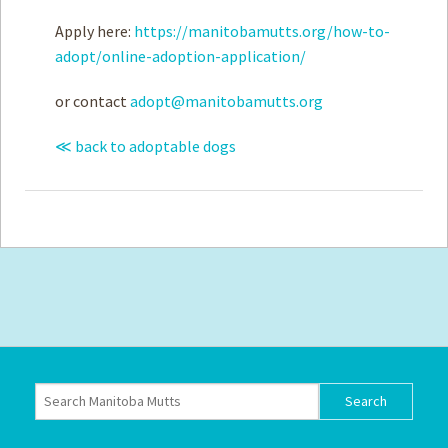
Apply here:
https://manitobamutts.org/how-to-
adopt/online-adoption-application/
or contact
adopt@manitobamutts.org
≪ back to adoptable dogs