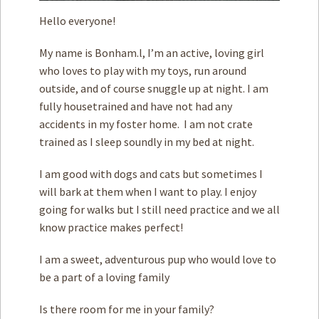
Hello everyone!
My name is Bonham.l, I’m an active, loving girl
who loves to play with my toys, run around
outside, and of course snuggle up at night. I am
fully housetrained and have not had any
accidents in my foster home. I am not crate
trained as I sleep soundly in my bed at night.
I am good with ­dogs and cats but sometimes I
will bark at them when I want to play. I enjoy
going for walks but ­I still need practice and we all
know practice makes perfect!
I am a sweet, adventurous pup who would love to
be a part of a loving family
Is there room for me in your family?