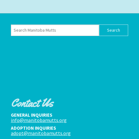
Contact Us
GENERAL INQUIRIES
info@manitobamutts.org
ADOPTION INQUIRIES
adopt@manitobamutts.org