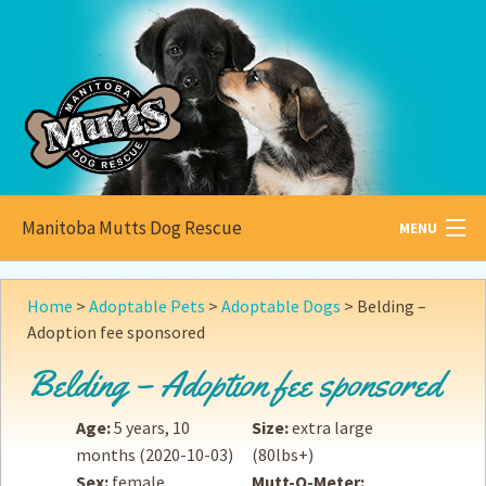
Manitoba Mutts Dog Rescue
MENU
All about
Mutts
Home
>
Adoptable Pets
>
Adoptable Dogs
>
Belding –
Adoption fee sponsored
Adoptable
Pets
Belding – Adoption fee sponsored
Become a
Foster
Age:
5 years, 10
Size:
extra large
How to
Adopt
months
(2020-10-03)
(80lbs+)
Sex:
female
Mutt-O-Meter:
How to
Donate