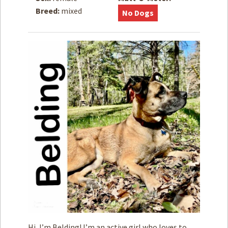
Breed:
mixed
No Dogs
How to
Help
Become a
Volunteer
Fundraising
& Events
Score Some
Mutts Merch
Donate
FAQ’s
Contact
Privacy Policy
Terms of Service
Hi, I’m Belding! I’m an active girl who loves to