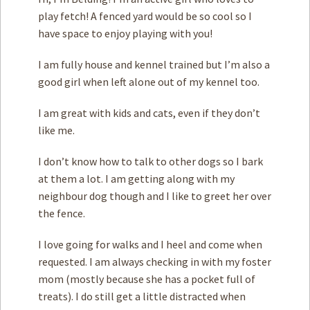
play fetch! A fenced yard would be so cool so I
have space to enjoy playing with you!
I am fully house and kennel trained but I’m also a
good girl when left alone out of my kennel too.
I am great with ­kids and cats, even if they don’t
like me.
I don’t know how to talk to other dogs so I bark
at them a lot. I am getting along with my
neighbour dog though and I like to greet her over
the fence.
I love going for walks and I heel and come when
requested. I am always checking in with my foster
mom (mostly because she has a pocket full of
treats). I do still get a little distracted when