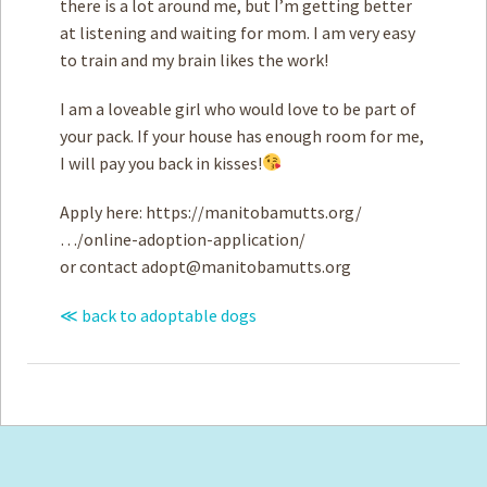
there is a lot around me, but I’m getting better
at listening and waiting for mom. I am very easy
to train and my brain likes the work!
I am a loveable girl who would love to be part of
your pack. If your house has enough room for me,
I will pay you back in kisses!
Apply here: https://manitobamutts.org/
…/online-adoption-application/
or contact
adopt@manitobamutts.org
≪ back to adoptable dogs