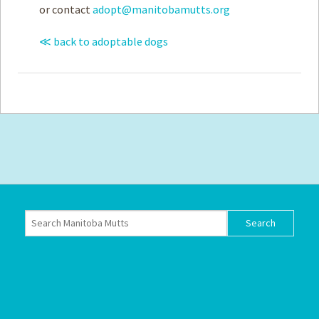
or contact
adopt@manitobamutts.org
≪ back to adoptable dogs