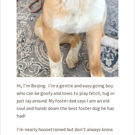
Hi, I’m Beijing. I’m a gentle and easy going boy
who can be goofy and loves to play fetch, tug or
just lay around. My foster dad says I am an old
soul and hands down the best foster dog he has
had!
I’m nearly housetrained but don’t always know