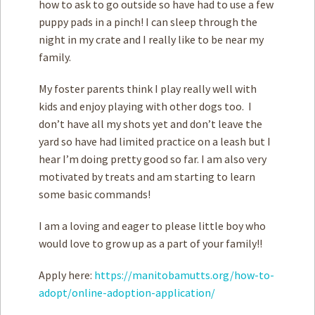
how to ask to go outside so have had to use a few
puppy pads in a pinch! I can sleep through the
night in my crate and I really like to be near my
family.
My foster parents think I play really well with
kids and enjoy playing with other dogs too. I
don’t have all my shots yet and don’t leave the
yard so have had limited practice on a leash but I
hear I’m doing pretty good so far. I am also very
motivated by treats and am starting to learn
some basic commands!
I am a loving and eager to please little boy who
would love to grow up as a part of your family!!
Apply here:
https://manitobamutts.org/how-to-
adopt/online-adoption-application/