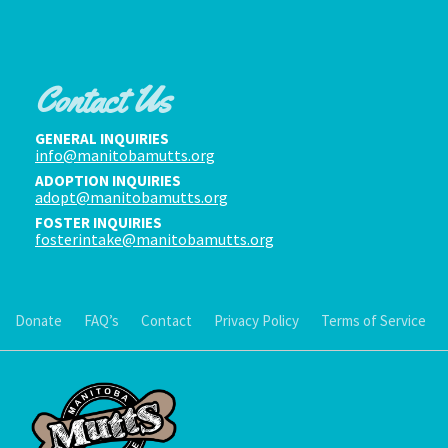
Contact Us
GENERAL INQUIRIES
info@manitobamutts.org
ADOPTION INQUIRIES
adopt@manitobamutts.org
FOSTER INQUIRIES
fosterintake@manitobamutts.org
Donate
FAQ’s
Contact
Privacy Policy
Terms of Service