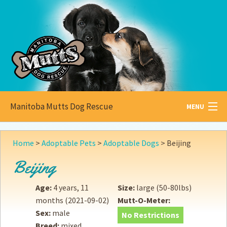
Manitoba Mutts Dog Rescue
MENU
All about
Mutts
Home
>
Adoptable Pets
>
Adoptable Dogs
>
Beijing
Adoptable
Pets
Beijing
Become a
Foster
Age:
4 years, 11
Size:
large (50-80lbs)
months
(2021-09-02)
Mutt-O-Meter:
How to
Adopt
Sex:
male
No Restrictions
Breed:
mixed
How to
Donate