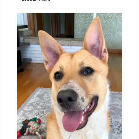
How to
Help
Become a
Volunteer
Fundraising
& Events
Score Some
Mutts Merch
Donate
FAQ’s
Contact
Privacy Policy
Terms of Service