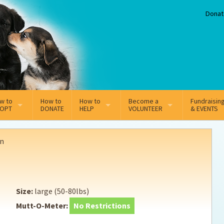
Donat
w to
How to
How to
Become a
Fundraisin
OPT
DONATE
HELP
VOLUNTEER
& EVENTS
line Adoption Application
Sponsorship
Volunteer Team
n
option Fees
Third Party Fundraisers
ion
option process FAQ’s
Super Troopers
Size:
large (50-80lbs)
t Secure Insurance
Supporting Vets
Mutt-O-Meter:
No Restrictions
y join the MMDR Alumni?
Local Business Support