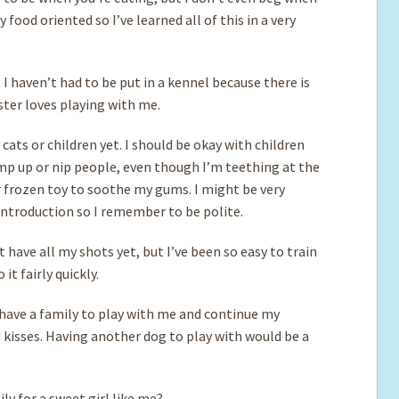
food oriented so I’ve learned all of this in a very
 I haven’t had to be put in a kennel because there is
ter loves playing with me.
ats or children yet. I should be okay with children
p up or nip people, even though I’m teething at the
 frozen toy to soothe my gums. I might be very
 introduction so I remember to be polite.
t have all my shots yet, but I’ve been so easy to train
it fairly quickly.
have a family to play with me and continue my
d kisses. Having another dog to play with would be a
y for a sweet girl like me?