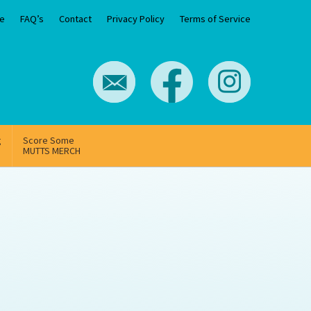
e
FAQ’s
Contact
Privacy Policy
Terms of Service
g
Score Some
MUTTS MERCH