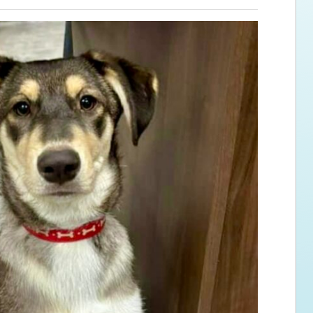
ps for the new dog owner
Hosting Your Own Fundraiser