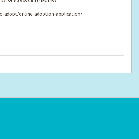
o-adopt/online-adoption-application/