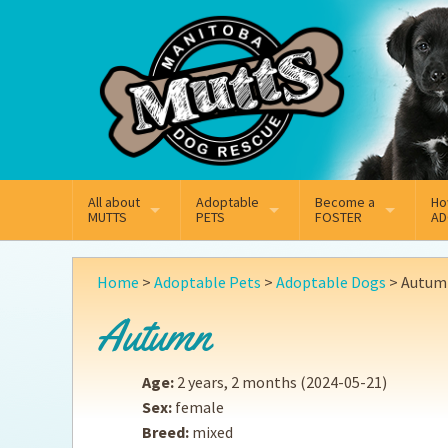
Mail
Facebook
Instagram
All about
Adoptable
Become a
Ho
MUTTS
PETS
FOSTER
AD
What We Do
Adoptable Dogs
Why Foster
On
Home
>
Adoptable Pets
>
Adoptable Dogs
>
Autum
Our Mission
Adoptable Cats
How Fostering Works
Ad
Autumn
Key Contact Emails
Online Foster Applicat
Ad
Age:
2 years, 2 months
(2024-05-21)
Our History
Fostering FAQs
Pe
Sex:
female
Breed:
mixed
Annual Reports
Wh