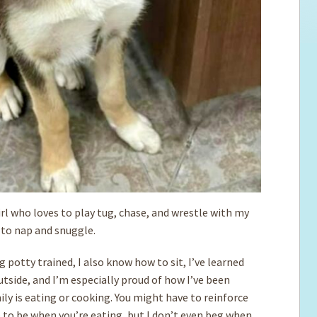
rl who loves to play tug, chase, and wrestle with my
e to nap and snuggle.
 potty trained, I also know how to sit, I’ve learned
utside, and I’m especially proud of how I’ve been
ly is eating or cooking. You might have to reinforce
 to be when you’re eating, but I don’t even beg when