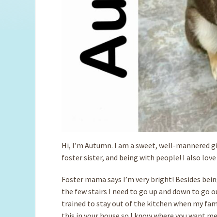
Hi, I’m Autumn. I am a sweet, well-mannered gi
foster sister, and being with people! I also lov
Foster mama says I’m very bright! Besides being
the few stairs I need to go up and down to go o
trained to stay out of the kitchen when my fami
this in your house so I know where you want me