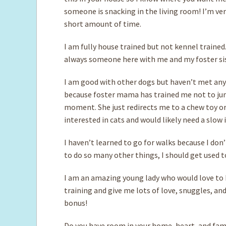
someone is snacking in the living room! I’m very 
short amount of time.
I am fully house trained but not kennel trained.
always someone here with me and my foster sis
I am good with other dogs but haven’t met any c
because foster mama has trained me not to jum
moment. She just redirects me to a chew toy or
interested in cats and would likely need a slow
I haven’t learned to go for walks because I don’
to do so many other things, I should get used to 
I am an amazing young lady who would love to 
training and give me lots of love, snuggles, an
bonus!
Do you have room in your home, heart, and famil