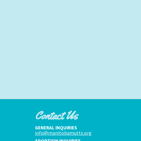
Contact Us
GENERAL INQUIRIES
info@manitobamutts.org
ADOPTION INQUIRIES