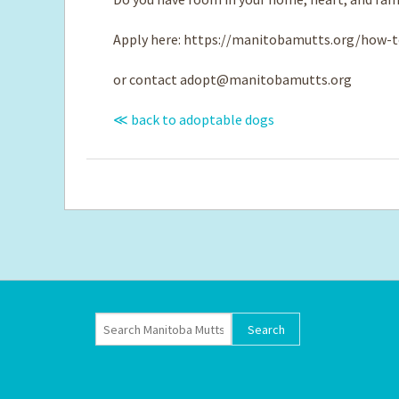
Apply here: https://manitobamutts.org/how-t
or contact
adopt@manitobamutts.org
≪ back to adoptable dogs