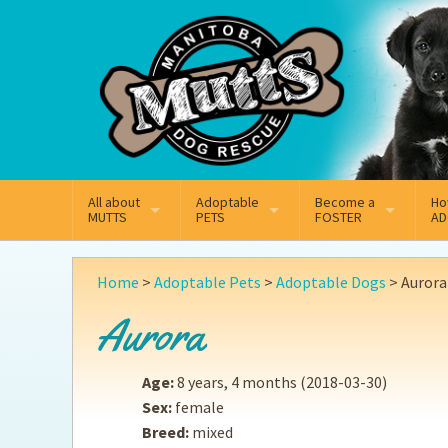
Mail
Facebook
Instagram
All about
Adoptable
Become a
Ho
MUTTS
PETS
FOSTER
AD
What We Do
Adoptable Dogs
Why Foster
On
Home
>
Adoptable Pets
>
Adoptable Dogs
>
Aurora
Our Mission
Adoptable Cats
How Fostering Works
Ad
Aurora
Key Contact Emails
Online Foster Applicat
Ad
Age:
8 years, 4 months
(2018-03-30)
Our History
Fostering FAQs
Pe
Sex:
female
Breed:
mixed
Annual Reports
Wh