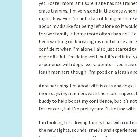
yet. Foster mom isn’t sure if she has me trained
crate training. I’m very good in the crate when 
night, however I’m not a fan of being in there 
about my dislike for being left alone so it woul
forever family is home more often than not. Fo
been working on boosting my confidence and e
confident when I’m alone. I also just started t
edge off a bit. I’m doing well, but it’s definitel
experience with dogs- extra points if you have
leash manners though! I’m good on a leash and 
Another thing I’m good with is cats and dogs! I
mom says my manners with them are impeccable
buddy to help boost my confidence, but it’s not 
foster care, but I’m pretty sure I’ll be fine wit
I’m looking for a loving family that will conti
the new sights, sounds, smells and experiences m