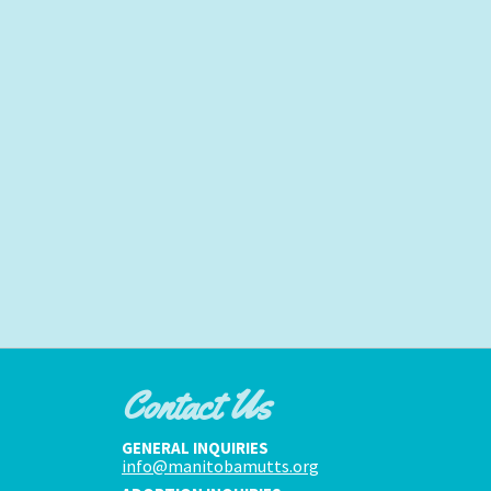
Contact Us
GENERAL INQUIRIES
info@manitobamutts.org