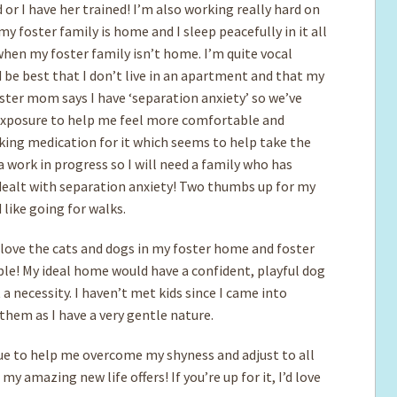
 or I have her trained! I’m also working really hard on
my foster family is home and I sleep peacefully in it all
when my foster family isn’t home. I’m quite vocal
d be best that I don’t live in an apartment and that my
ster mom says I have ‘separation anxiety’ so we’ve
xposure to help me feel more comfortable and
aking medication for it which seems to help take the
y a work in progress so I will need a family who has
 dealt with separation anxiety! Two thumbs up for my
like going for walks.
 love the cats and dogs in my foster home and foster
! My ideal home would have a confident, playful dog
a necessity. I haven’t met kids since I came into
h them as I have a very gentle nature.
nue to help me overcome my shyness and adjust to all
y amazing new life offers! If you’re up for it, I’d love