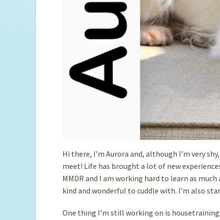
Hi there, I’m Aurora and, although I’m very shy, 
meet! Life has brought a lot of new experience
MMDR and I am working hard to learn as much as 
kind and wonderful to cuddle with. I’m also star
One thing I’m still working on is housetraining.