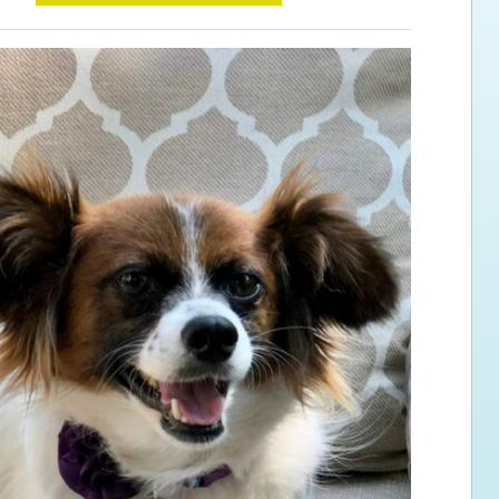
ps for the new dog owner
Hosting Your Own Fundraiser