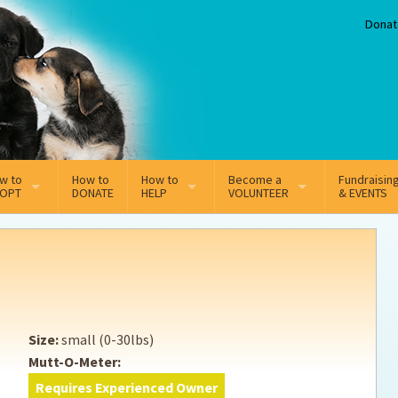
Donat
w to
How to
How to
Become a
Fundraisin
OPT
DONATE
HELP
VOLUNTEER
& EVENTS
line Adoption Application
Sponsorship
Volunteer Team
option Fees
Third Party Fundraisers
ion
option process FAQ’s
Super Troopers
Size:
small (0-30lbs)
t Secure Insurance
Supporting Vets
Mutt-O-Meter:
Requires Experienced Owner
y join the MMDR Alumni?
Local Business Support