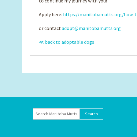
to continue my journey with you!
Apply here:
https://manitobamutts.org/how-t
or contact
adopt@manitobamutts.org
≪ back to adoptable dogs