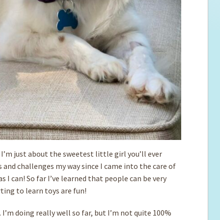
I’m just about the sweetest little girl you’ll ever
s and challenges my way since I came into the care of
I can! So far I’ve learned that people can be very
ting to learn toys are fun!
 I’m doing really well so far, but I’m not quite 100%