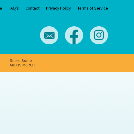
e
FAQ’s
Contact
Privacy Policy
Terms of Service
g
Score Some
MUTTS MERCH