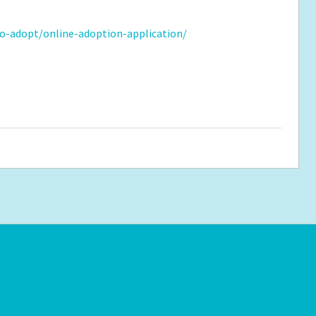
o-adopt/online-adoption-application/