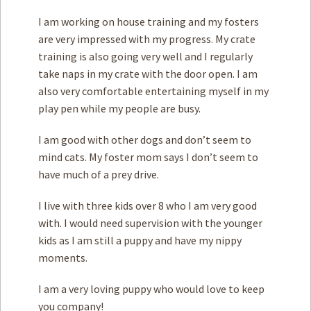
I am working on house training and my fosters
are very impressed with my progress. My crate
training is also going very well and I regularly
take naps in my crate with the door open. I am
also very comfortable entertaining myself in my
play pen while my people are busy.
I am good with other dogs and don’t seem to
mind cats. My foster mom says I don’t seem to
have much of a prey drive.
I live with three kids over 8 who I am very good
with. I would need supervision with the younger
kids as I am still a puppy and have my nippy
moments.
I am a very loving puppy who would love to keep
you company!