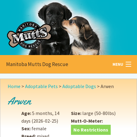
Manitoba Mutts Dog Rescue
MENU
All about
Mutts
Home
>
Adoptable Pets
>
Adoptable Dogs
>
Arwen
Adoptable
Pets
Arwen
Become a
Foster
Age:
5 months, 14
Size:
large (50-80lbs)
days
(2026-02-25)
Mutt-O-Meter:
How to
Adopt
Sex:
female
No Restrictions
Breed:
mixed
How to
Donate