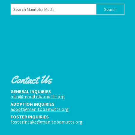
Contact Us
GENERAL INQUIRIES
info@manitobamutts.org
ADOPTION INQUIRIES
adopt@manitobamutts.org
FOSTER INQUIRIES
fosterintake@manitobamutts.org