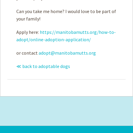
Can you take me home? I would love to be part of
your family!
Apply here:
https://manitobamutts.org/how-to-
adopt/online-adoption-application/
or contact
adopt@manitobamutts.org
≪ back to adoptable dogs