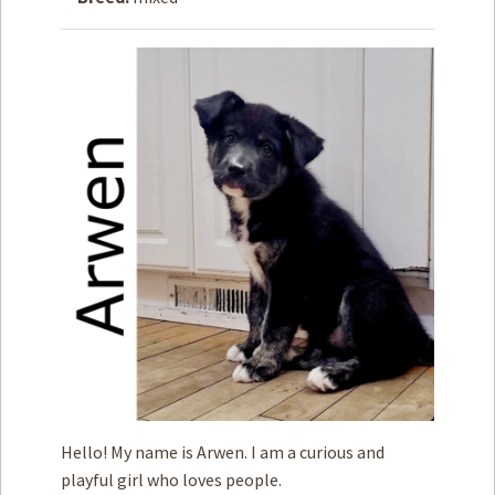
How to
Help
Become a
Volunteer
Fundraising
& Events
Score Some
Mutts Merch
Donate
FAQ’s
Contact
Privacy Policy
Hello! My name is Arwen. I am a curious and
Terms of Service
playful girl who loves people.