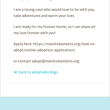
I am a loving soul who would love to be with you,
take adventures and warm your toes.
I am ready for my forever home, so I can share all
my love forever with you!
Apply here: https://manitobamutts.org/how-to-
adopt/online-adoption-application/
or contact
adopt@manitobamutts.org
≪ back to adoptable dogs