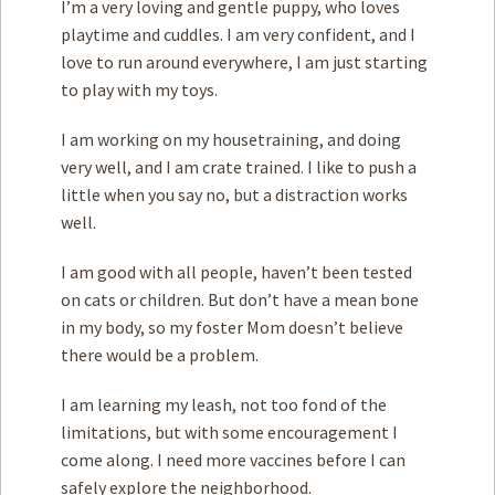
I’m a very loving and gentle puppy, who loves
playtime and cuddles. I am very confident, and I
love to run around everywhere, I am just starting
to play with my toys.
I am working on my housetraining, and doing
very well, and I am crate trained. I like to push a
little when you say no, but a distraction works
well.
I am good with all people, haven’t been tested
on cats or children. But don’t have a mean bone
in my body, so my foster Mom doesn’t believe
there would be a problem.
I am learning my leash, not too fond of the
limitations, but with some encouragement I
come along. I need more vaccines before I can
safely explore the neighborhood.