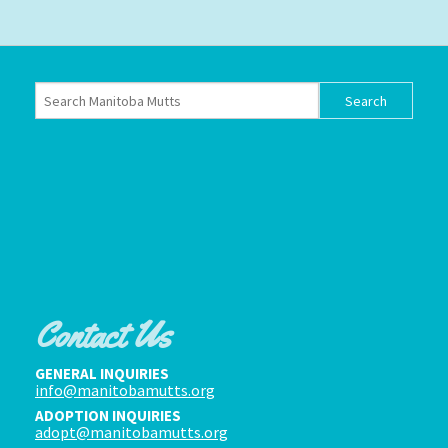
Contact Us
GENERAL INQUIRIES
info@manitobamutts.org
ADOPTION INQUIRIES
adopt@manitobamutts.org