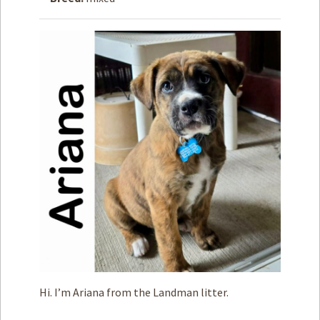
How to
Help
Become a
Volunteer
Fundraising
& Events
Score Some
Mutts Merch
Donate
FAQ’s
Contact
Privacy Policy
Hi. I’m Ariana from the Landman litter.
Terms of Service