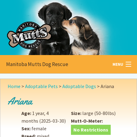
Manitoba Mutts Dog Rescue
MENU
All about
Mutts
Home
>
Adoptable Pets
>
Adoptable Dogs
>
Ariana
Adoptable
Pets
Ariana
Become a
Foster
Age:
1 year, 4
Size:
large (50-80lbs)
months
(2025-03-30)
Mutt-O-Meter:
How to
Adopt
Sex:
female
No Restrictions
Breed:
mixed
How to
Donate