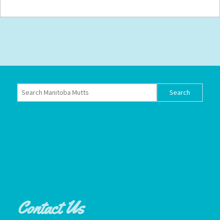
Contact Us