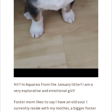
Hi! I’m Aquarius from the January litter! I am a
very explorative and emotional girl!
Foster mom likes to say I have an old soul. I
currently reside with my mother, a bigger foster