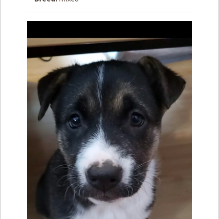
How to
Help
Become a
Volunteer
Fundraising
& Events
Score Some
Mutts Merch
Donate
FAQ’s
Contact
Privacy Policy
Terms of Service