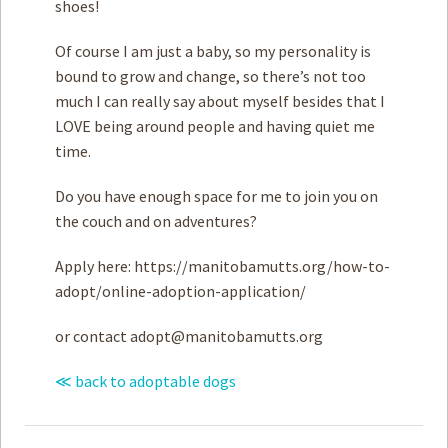
shoes!
Of course I am just a baby, so my personality is
bound to grow and change, so there’s not too
much I can really say about myself besides that I
LOVE being around people and having quiet me
time.
Do you have enough space for me to join you on
the couch and on adventures?
Apply here: https://manitobamutts.org/how-to-
adopt/online-adoption-application/
or contact
adopt@manitobamutts.org
≪ back to adoptable dogs