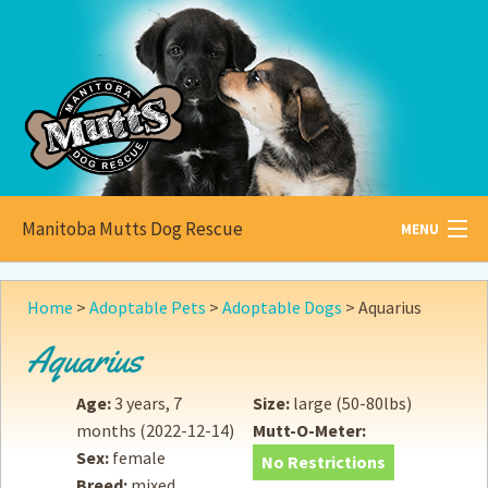
Manitoba Mutts Dog Rescue
MENU
All about
Mutts
Home
>
Adoptable Pets
>
Adoptable Dogs
>
Aquarius
Adoptable
Pets
Aquarius
Become a
Foster
Age:
3 years, 7
Size:
large (50-80lbs)
months
(2022-12-14)
Mutt-O-Meter:
How to
Adopt
Sex:
female
No Restrictions
Breed:
mixed
How to
Donate