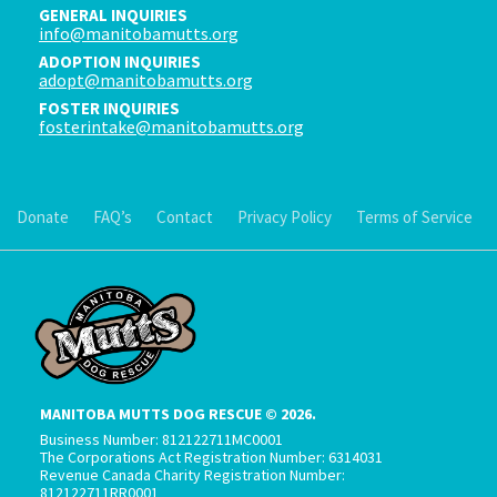
GENERAL INQUIRIES
info@manitobamutts.org
ADOPTION INQUIRIES
adopt@manitobamutts.org
FOSTER INQUIRIES
fosterintake@manitobamutts.org
Donate
FAQ’s
Contact
Privacy Policy
Terms of Service
MANITOBA MUTTS DOG RESCUE © 2026.
Business Number: 812122711MC0001
The Corporations Act Registration Number: 6314031
Revenue Canada Charity Registration Number:
812122711RR0001