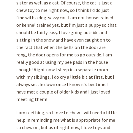
sister as well as a cat. Of course, the cat is just a
chew toy to me right now, so I think I’d do just
fine with a dog-savvy cat. I am not housetrained
or kennel trained yet, but I’m just a puppy so that
should be fairly easy. I love going outside and
sitting in the snow and have even caught on to
the fact that when the bells on the door are
rang, the door opens for me to go outside. I am
really good at using my pee pads in the house
though! Right now I sleep in a separate room
with my siblings, I do cry a little bit at first, but I
always settle down once I know it’s bedtime. I
have met a couple of older kids and I just loved
meeting them!
I am teething, so I love to chew. I will need a little
help in reminding me what is appropriate for me
to chew on, but as of right now, I love toys and