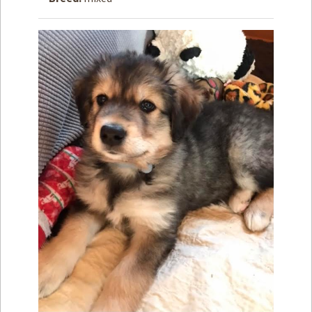
How to
Help
Become a
Volunteer
Fundraising
& Events
Score Some
Mutts Merch
Donate
FAQ’s
Contact
Privacy Policy
Terms of Service