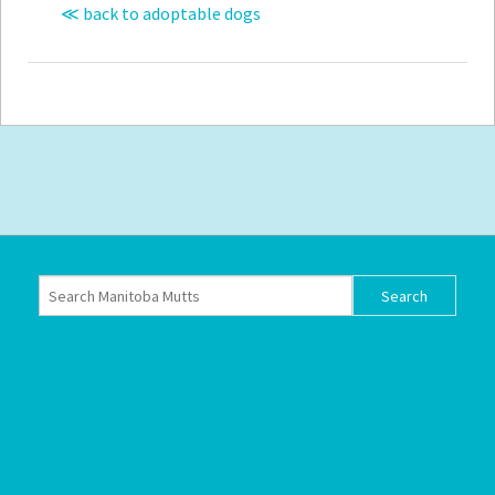
≪ back to adoptable dogs