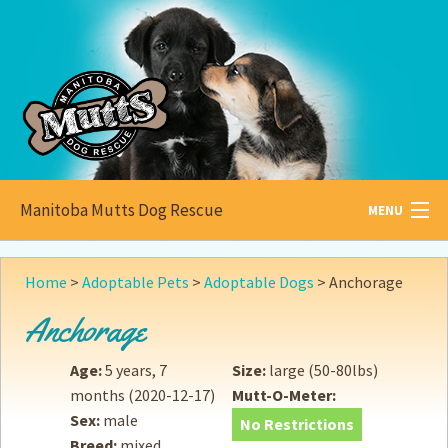
Manitoba Mutts Dog Rescue
MENU
All about
Mutts
Home
>
Adoptable Pets
>
Adoptable Dogs
>
Anchorage
Adoptable
Pets
Anchorage
Become a
Foster
Age:
5 years, 7
Size:
large (50-80lbs)
months
(2020-12-17)
Mutt-O-Meter:
How to
Adopt
Sex:
male
No Restrictions
Breed:
mixed
How to
Donate