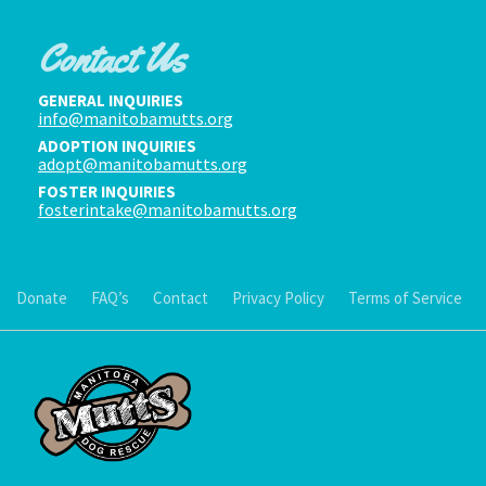
Contact Us
GENERAL INQUIRIES
info@manitobamutts.org
ADOPTION INQUIRIES
adopt@manitobamutts.org
FOSTER INQUIRIES
fosterintake@manitobamutts.org
Donate
FAQ’s
Contact
Privacy Policy
Terms of Service