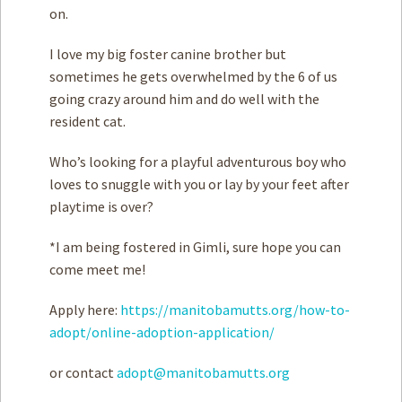
on.
I love my big foster canine brother but
sometimes he gets overwhelmed by the 6 of us
going crazy around him and do well with the
resident cat.
Who’s looking for a playful adventurous boy who
loves to snuggle with you or lay by your feet after
playtime is over?
*I am being fostered in Gimli, sure hope you can
come meet me!
Apply here:
https://manitobamutts.org/how-to-
adopt/online-adoption-application/
or contact
adopt@manitobamutts.org