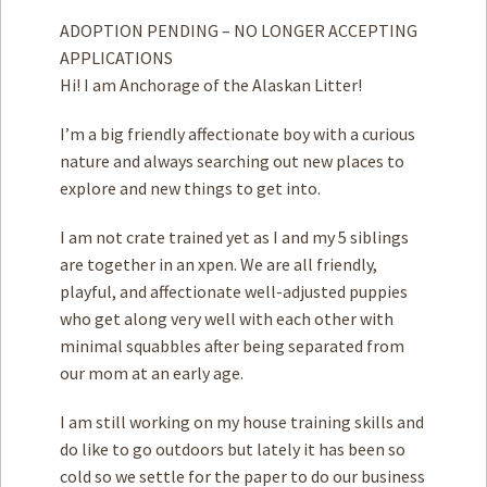
ADOPTION PENDING – NO LONGER ACCEPTING
APPLICATIONS
Hi! I am Anchorage of the Alaskan Litter!
I’m a big friendly affectionate boy with a curious
nature and always searching out new places to
explore and new things to get into.
I am not crate trained yet as I and my 5 siblings
are together in an xpen. We are all friendly,
playful, and affectionate well-adjusted puppies
who get along very well with each other with
minimal squabbles after being separated from
our mom at an early age.
I am still working on my house training skills and
do like to go outdoors but lately it has been so
cold so we settle for the paper to do our business