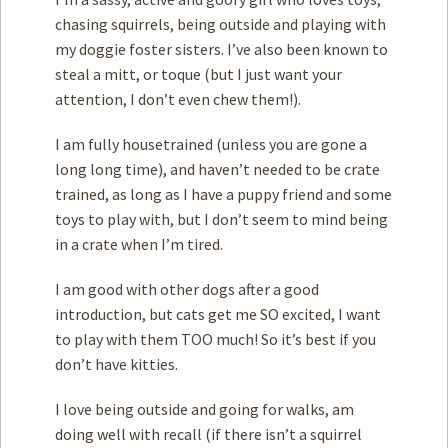
chasing squirrels, being outside and playing with
my doggie foster sisters. I’ve also been known to
steal a mitt, or toque (but I just want your
attention, I don’t even chew them!).
I am fully housetrained (unless you are gone a
long long time), and haven’t needed to be crate
trained, as long as I have a puppy friend and some
toys to play with, but I don’t seem to mind being
in a crate when I’m tired.
I am good with other dogs after a good
introduction, but cats get me SO excited, I want
to play with them TOO much! So it’s best if you
don’t have kitties.
I love being outside and going for walks, am
doing well with recall (if there isn’t a squirrel