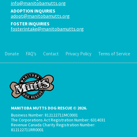
info@manitobamutts.org
ADOPTION INQUIRIES
adopt@manitobamutts.org
FOSTER INQUIRIES
fosterintake@manitobamutts.org
Donate
FAQ’s
Contact
Privacy Policy
Terms of Service
MANITOBA MUTTS DOG RESCUE © 2026.
Business Number: 812122711MC0001
The Corporations Act Registration Number: 6314031
Revenue Canada Charity Registration Number:
812122711RR0001