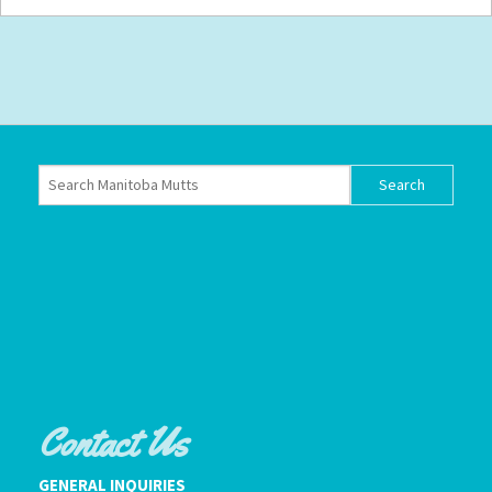
Contact Us
GENERAL INQUIRIES