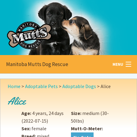
Manitoba Mutts Dog Rescue
MENU
All about
Mutts
Home
>
Adoptable Pets
>
Adoptable Dogs
>
Alice
Adoptable
Pets
Alice
Become a
Foster
Age:
4 years, 24 days
Size:
medium (30-
(2022-07-15)
50lbs)
How to
Adopt
Sex:
female
Mutt-O-Meter:
Breed:
mixed
How to
Donate