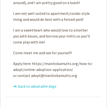
around), and I am pretty good on a leash!
I am not well suited to apartment/condo-style
living and would do best with a fenced yard!
I am a sweetheart who would love to smother
you with kisses, and borrow your mitts so you’ll
come play with me!
Come meet me and see for yourself!
Apply here: https://manitobamutts.org/how-to-
adopt/online-adoption-application/
or contact
adopt@manitobamutts.org
≪ back to adoptable dogs