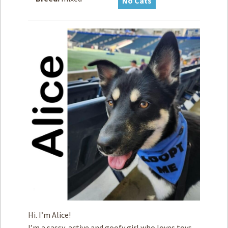
No Cats
How to
Help
Become a
Volunteer
Fundraising
& Events
Score Some
Mutts Merch
Donate
FAQ’s
Contact
Privacy Policy
Terms of Service
Hi. I’m Alice!
I’m a sassy, active and goofy girl who loves toys,