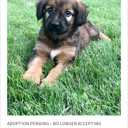
ADOPTION PENDING – NO LONGER ACCEPTING