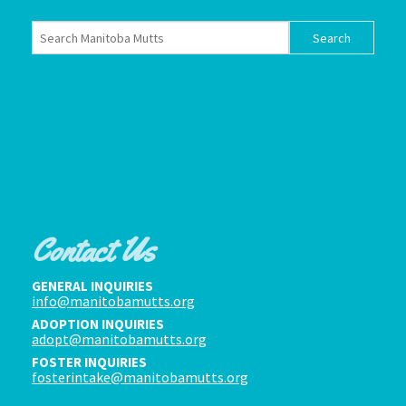
Contact Us
GENERAL INQUIRIES
info@manitobamutts.org
ADOPTION INQUIRIES
adopt@manitobamutts.org
FOSTER INQUIRIES
fosterintake@manitobamutts.org