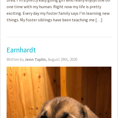
Drea. I’m a pretty easy going girl who really enjoys one on
one time with my human. Right now my life is pretty
exciting. Every day my foster family says I’m learning new
things. My foster siblings have been teaching me […]
Earnhardt
Written by
Jenn Taplin,
August 29th, 2020