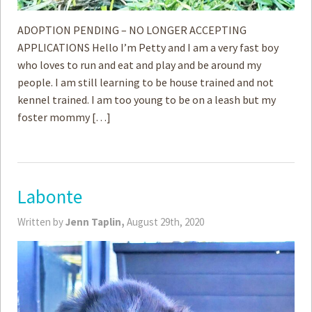
ADOPTION PENDING – NO LONGER ACCEPTING
APPLICATIONS Hello I’m Petty and I am a very fast boy
who loves to run and eat and play and be around my
people. I am still learning to be house trained and not
kennel trained. I am too young to be on a leash but my
foster mommy […]
Labonte
Written by
Jenn Taplin,
August 29th, 2020