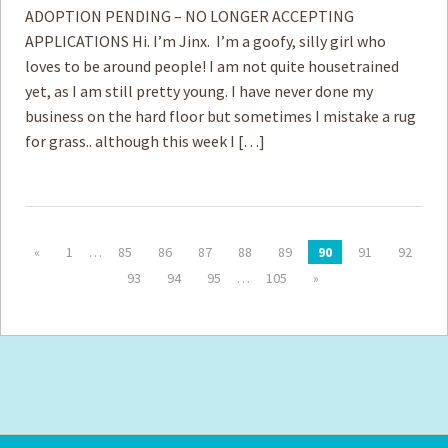
ADOPTION PENDING – NO LONGER ACCEPTING
APPLICATIONS Hi. I’m Jinx. I’m a goofy, silly girl who
loves to be around people! I am not quite housetrained
yet, as I am still pretty young. I have never done my
business on the hard floor but sometimes I mistake a rug
for grass.. although this week I […]
«
1
…
85
86
87
88
89
90
91
92
93
94
95
…
105
»