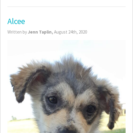
Alcee
Written by
Jenn Taplin,
August 24th, 2020