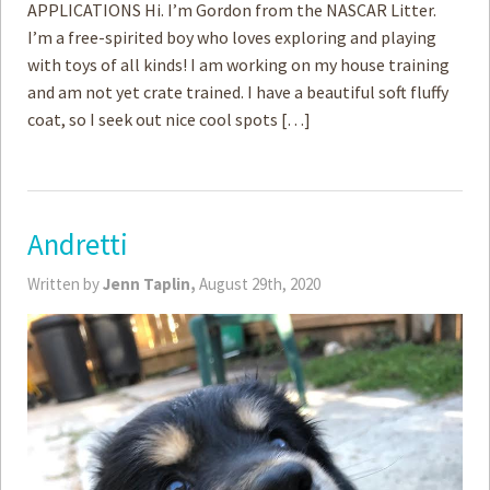
APPLICATIONS Hi. I’m Gordon from the NASCAR Litter.
I’m a free-spirited boy who loves exploring and playing
with toys of all kinds! I am working on my house training
and am not yet crate trained. I have a beautiful soft fluffy
coat, so I seek out nice cool spots […]
Andretti
Written by
Jenn Taplin,
August 29th, 2020