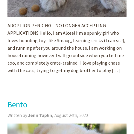
ADOPTION PENDING – NO LONGER ACCEPTING
APPLICATIONS Hello, I am Alcee! I’m a spunky girl who
loves hoarding toys like Smaug, learning tricks (I can sit!),
and running after you around the house. I am working on
housetraining however I will go outside when you tell me
too, and completely crate-trained. I love playing chase
with the cats, trying to get my dog brother to play […]
Bento
Written by
Jenn Taplin,
August 24th, 2020