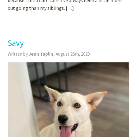
because I’m so darn cute. I’ve always been a little more
out going than my siblings. […]
Savy
Written by
Jenn Taplin,
August 26th, 2020