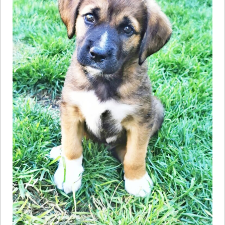
How to
Help
Become a
Volunteer
Fundraising
& Events
Score Some
Mutts Merch
Donate
FAQ’s
Contact
Privacy Policy
Terms of Service