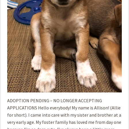
ADOPTION PENDING – NO LONGER ACCEPTING
APPLICATIONS Hello everybody! My name is Allison! (Allie
for short). I came into care with my sister and brother at a
very early age. My foster family has loved me from day one