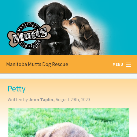
Manitoba Mutts Dog Rescue
MENU
All about
Mutts
Petty
Adoptable
Pets
Written by
Jenn Taplin,
August 29th, 2020
Become a
Foster
How to
Adopt
How to
Donate