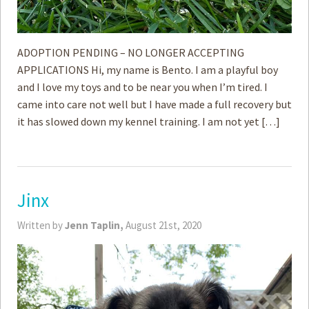
ADOPTION PENDING – NO LONGER ACCEPTING
APPLICATIONS Hi, my name is Bento. I am a playful boy
and I love my toys and to be near you when I’m tired. I
came into care not well but I have made a full recovery but
it has slowed down my kennel training. I am not yet […]
Jinx
Written by
Jenn Taplin,
August 21st, 2020