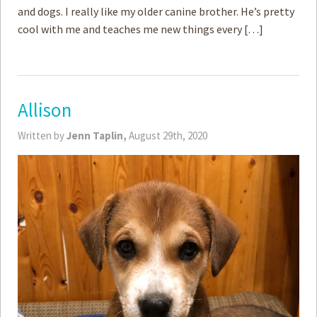
and dogs. I really like my older canine brother. He’s pretty
cool with me and teaches me new things every […]
Allison
Written by
Jenn Taplin,
August 29th, 2020