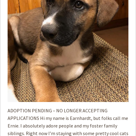
ADOPTION PENDING – NO LONGER ACCEPTING
APPLICATIONS Hi my name is Earnhardt, but folks call me
Ernie. I absolutely adore people and my foster family
siblings. Right now I’m staying with some pretty cool cats