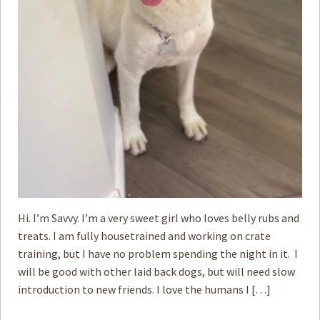
Hi. I’m Savvy. I’m a very sweet girl who loves belly rubs and
treats. I am fully housetrained and working on crate
training, but I have no problem spending the night in it. I
will be good with ­other laid back dogs, but will need slow
introduction to new friends. I love the humans I […]