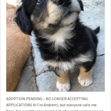
ADOPTION PENDING – NO LONGER ACCEPTING
APPLICATIONS Hi I’m Andretti, but everyone calls me