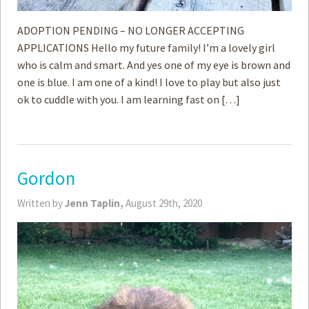
ADOPTION PENDING – NO LONGER ACCEPTING
APPLICATIONS Hello my future family! I’m a lovely girl
who is calm and smart. And yes one of my eye is brown and
one is blue. I am one of a kind! I love to play but also just
ok to cuddle with you. I am learning fast on […]
Gordon
Written by
Jenn Taplin,
August 29th, 2020