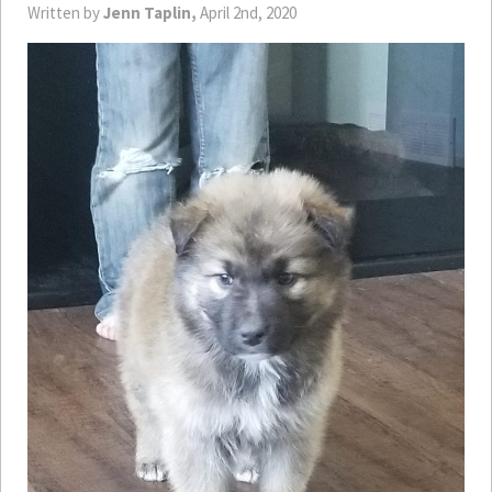
Written by
Jenn Taplin,
April 2nd, 2020