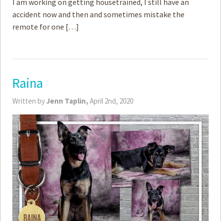
I am working on getting housetrained, I still have an
accident now and then and sometimes mistake the
remote for one […]
Raina
Written by
Jenn Taplin,
April 2nd, 2020