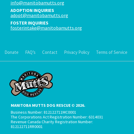
info@manitobamutts.org
ADOPTION INQUIRIES
adopt@manitobamutts.org
FOSTER INQUIRIES
fosterintake@manitobamutts.org
Donate
FAQ’s
Contact
Privacy Policy
Terms of Service
MANITOBA MUTTS DOG RESCUE © 2026.
Business Number: 812122711MC0001
The Corporations Act Registration Number: 6314031
Revenue Canada Charity Registration Number:
812122711RR0001