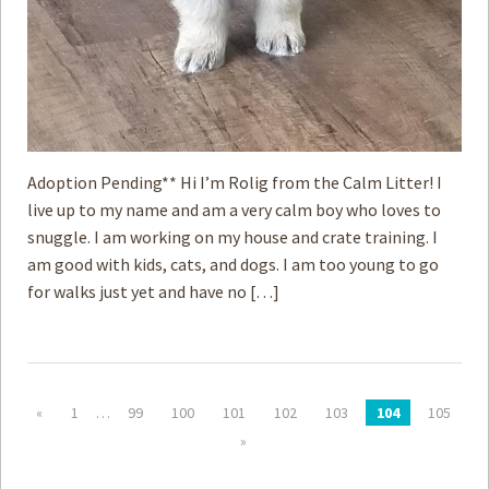
Adoption Pending** Hi I’m Rolig from the Calm Litter! I
live up to my name and am a very calm boy who loves to
snuggle. I am working on my house and crate training. I
am good with kids, cats, and dogs. I am too young to go
for walks just yet and have no […]
«
1
…
99
100
101
102
103
104
105
»