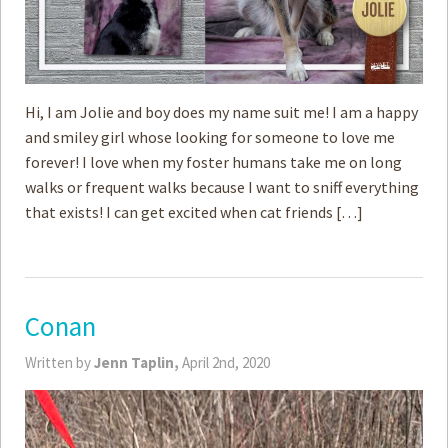
Hi, I am Jolie and boy does my name suit me! I am a happy
and smiley girl whose looking for someone to love me
forever! I love when my foster humans take me on long
walks or frequent walks because I want to sniff everything
that exists! I can get excited when cat friends […]
Conan
Written by
Jenn Taplin,
April 2nd, 2020