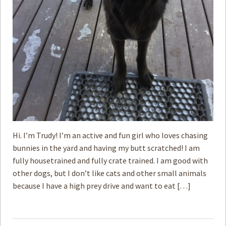
Hi. I’m Trudy! I’m an active and fun girl who loves chasing
bunnies in the yard and having my butt scratched! I am
fully housetrained and fully crate trained. I am good with
other dogs, but I don’t like cats and other small animals
because I have a high prey drive and want to eat […]