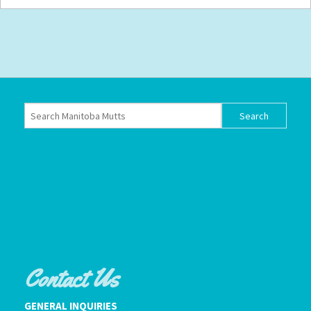
Contact Us
GENERAL INQUIRIES