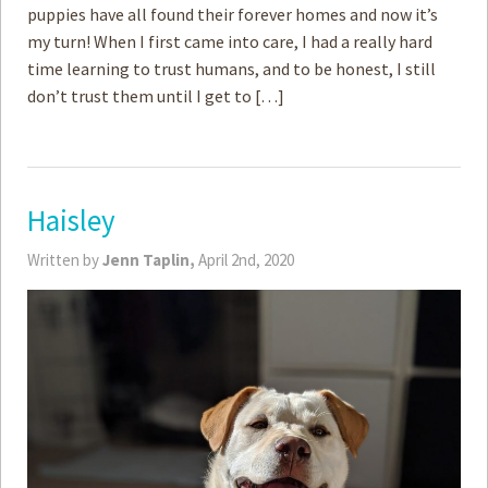
puppies have all found their forever homes and now it’s
my turn! When I first came into care, I had a really hard
time learning to trust humans, and to be honest, I still
don’t trust them until I get to […]
Haisley
Written by
Jenn Taplin,
April 2nd, 2020