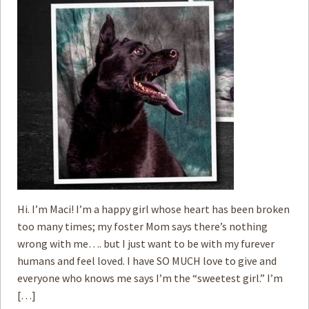
Hi. I’m Maci! I’m a happy girl whose heart has been broken
too many times; my foster Mom says there’s nothing
wrong with me…. but I just want to be with my furever
humans and feel loved. I have SO MUCH love to give and
everyone who knows me says I’m the “sweetest girl.” I’m
[…]