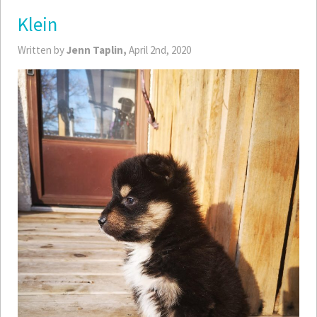
Klein
Written by
Jenn Taplin,
April 2nd, 2020