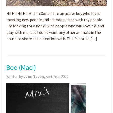
Hi! Hi! Hi! Hi! Hi! I’m Conan. I’m an active boy who loves
meeting new people and spending time with my people.
I’m looking for a home with people who will love me and
play with me, but I don’t want any other animals in the
house to share the attention with. That’s not to […]
Boo (Maci)
Written by
Jenn Taplin,
April 2nd, 2020