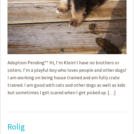
Adoption Pending** Hi, I’m Klein! I have no brothers or
sisters. I’m a playful boy who loves people and other dogs!
I am working on being house trained and am fully crate
trained. I am good with cats and other dogs as well as kids
but sometimes I get scared when I get picked up. […]
Rolig