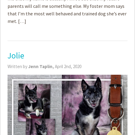
parents will call me something else. My foster mom says
that I’m the most well behaved and trained dog she’s ever
met. […]
Jolie
Written by
Jenn Taplin,
April 2nd, 2020