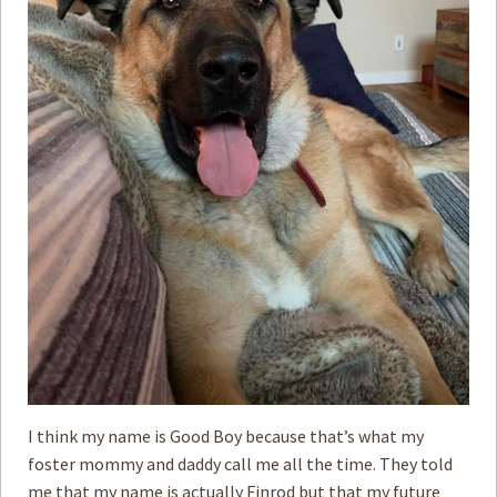
I think my name is Good Boy because that’s what my
foster mommy and daddy call me all the time. They told
me that my name is actually Finrod but that my future