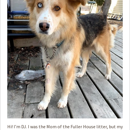
How to
Help
Become a
Volunteer
Fundraising
& Events
Score Some
Mutts Merch
Donate
FAQ’s
Contact
Privacy Policy
Terms of Service
Hi! I’m DJ. I was the Mom of the Fuller House litter, but my