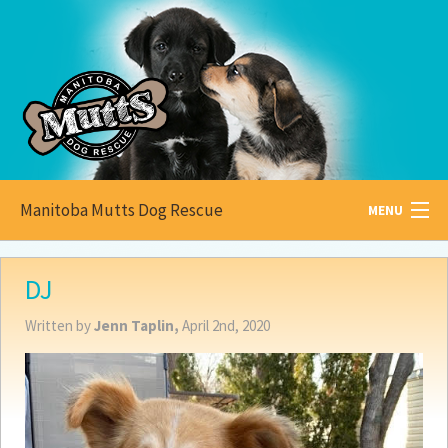
Manitoba Mutts Dog Rescue
MENU
All about
Mutts
DJ
Adoptable
Pets
Written by
Jenn Taplin,
April 2nd, 2020
Become a
Foster
How to
Adopt
How to
Donate