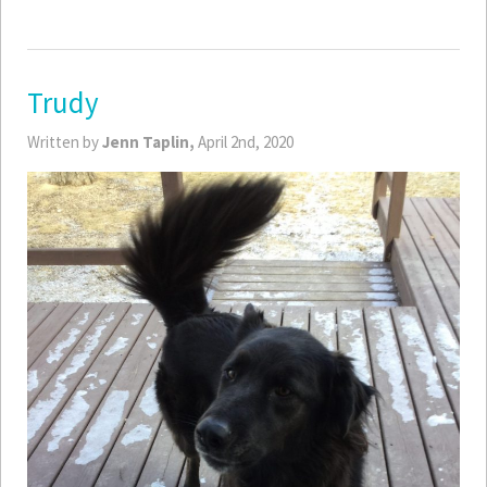
Trudy
Written by
Jenn Taplin,
April 2nd, 2020