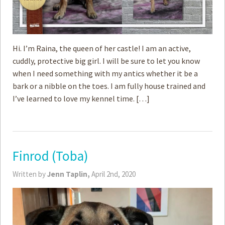
Hi. I’m Raina, the queen of her castle! I am an active,
cuddly, protective big girl. I will be sure to let you know
when I need something with my antics whether it be a
bark or a nibble on the toes. I am fully house trained and
I’ve learned to love my kennel time. […]
Finrod (Toba)
Written by
Jenn Taplin,
April 2nd, 2020