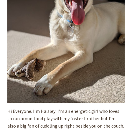
Hi Everyone. I’m Haisley! I’m an energetic girl who loves
to run around and play with my foster brother but I’m
also a big fan of cuddling up right beside you on the couch.