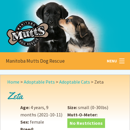
Manitoba Mutts Dog Rescue
MENU
All about
Mutts
Home
>
Adoptable Pets
>
Adoptable Cats
>
Zeta
Adoptable
Pets
Zeta
Become a
Foster
Age:
4 years, 9
Size:
small (0-30lbs)
months
(2021-10-11)
Mutt-O-Meter:
How to
Adopt
Sex:
female
No Restrictions
Breed:
How to
Donate