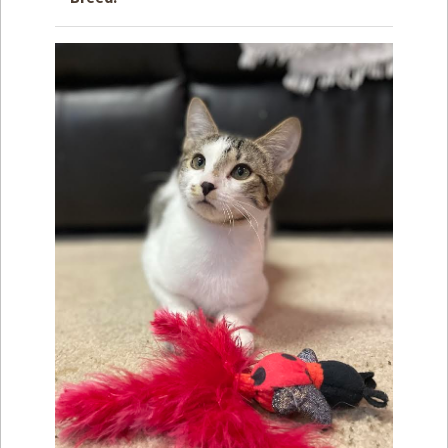
How to
Help
Become a
Volunteer
Fundraising
& Events
Score Some
Mutts Merch
Donate
FAQ’s
Contact
Privacy Policy
Terms of Service