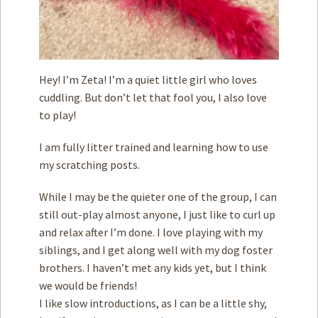
Hey! I’m Zeta! I’m a quiet little girl who loves
cuddling. But don’t let that fool you, I also love
to play!
I am fully litter trained and learning how to use
my scratching posts.
While I may be the quieter one of the group, I can
still out-play almost anyone, I just like to curl up
and relax after I’m done. I love playing with my
siblings, and I get along well with my dog foster
brothers. I haven’t met any kids yet, but I think
we would be friends!
I like slow introductions, as I can be a little shy,