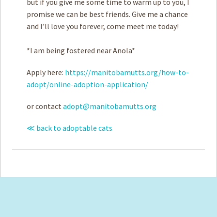
but if you give me some time to warm up to you, I
promise we can be best friends. Give me a chance
and I’ll love you forever, come meet me today!
*I am being fostered near Anola*
Apply here:
https://manitobamutts.org/how-to-
adopt/online-adoption-application/
or contact
adopt@manitobamutts.org
≪ back to adoptable cats