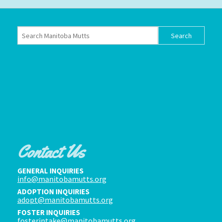
Contact Us
GENERAL INQUIRIES
info@manitobamutts.org
ADOPTION INQUIRIES
adopt@manitobamutts.org
FOSTER INQUIRIES
fosterintake@manitobamutts.org