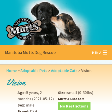
Manitoba Mutts Dog Rescue
MENU
All about
Mutts
Home
>
Adoptable Pets
>
Adoptable Cats
>
Vision
Adoptable
Pets
Vision
Become a
Foster
Age:
5 years, 2
Size:
small (0-30lbs)
months
(2021-05-12)
Mutt-O-Meter:
How to
Adopt
Sex:
male
No Restrictions
Breed:
DSH
How to
Donate