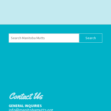
Contact Us
GENERAL INQUIRIES
info@manitobamutts.org