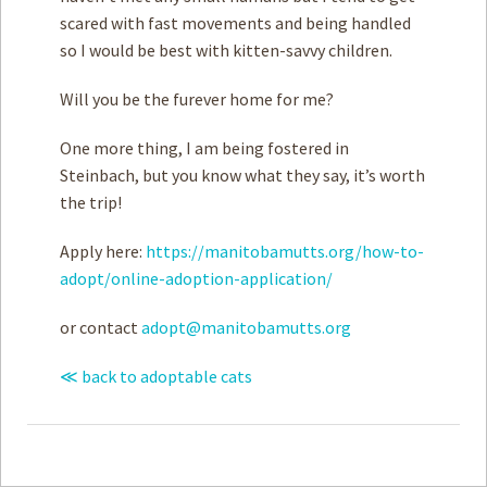
scared with fast movements and being handled
so I would be best with kitten-savvy children.
Will you be the furever home for me?
One more thing, I am being fostered in
Steinbach, but you know what they say, it’s worth
the trip!
Apply here:
https://manitobamutts.org/how-to-
adopt/online-adoption-application/
or contact
adopt@manitobamutts.org
≪ back to adoptable cats