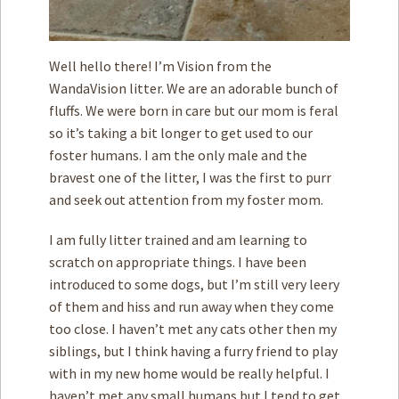
Well hello there! I’m Vision from the
WandaVision litter. We are an adorable bunch of
fluffs. We were born in care but our mom is feral
so it’s taking a bit longer to get used to our
foster humans. I am the only male and the
bravest one of the litter, I was the first to purr
and seek out attention from my foster mom.
I am fully litter trained and am learning to
scratch on appropriate things. I have been
introduced to some dogs, but I’m still very leery
of them and hiss and run away when they come
too close. I haven’t met any cats other then my
siblings, but I think having a furry friend to play
with in my new home would be really helpful. I
haven’t met any small humans but I tend to get