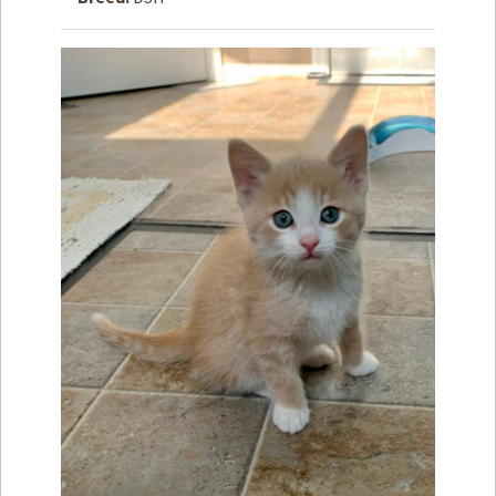
How to
Help
Become a
Volunteer
Fundraising
& Events
Score Some
Mutts Merch
Donate
FAQ’s
Contact
Privacy Policy
Terms of Service