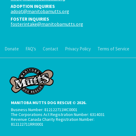
ADOPTION INQUIRIES
adopt@manitobamutts.org
FOSTER INQUIRIES
fosterintake@manitobamutts.org
Donate
FAQ’s
Contact
Privacy Policy
Terms of Service
MANITOBA MUTTS DOG RESCUE © 2026.
Business Number: 812122711MC0001
The Corporations Act Registration Number: 6314031
Revenue Canada Charity Registration Number:
812122711RR0001