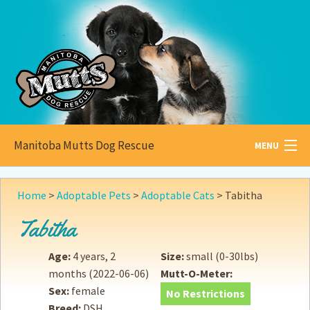
Manitoba Mutts Dog Rescue
MENU
All about
Mutts
Home
>
Adoptable Pets
>
Adoptable Cats
>
Tabitha
Adoptable
Pets
Tabitha
Become a
Foster
Age:
4 years, 2
Size:
small (0-30lbs)
months
(2022-06-06)
Mutt-O-Meter:
How to
Adopt
Sex:
female
No Restrictions
Breed:
DSH
How to
Donate