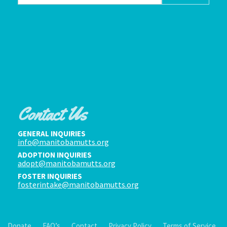
Contact Us
GENERAL INQUIRIES
info@manitobamutts.org
ADOPTION INQUIRIES
adopt@manitobamutts.org
FOSTER INQUIRIES
fosterintake@manitobamutts.org
Donate
FAQ’s
Contact
Privacy Policy
Terms of Service