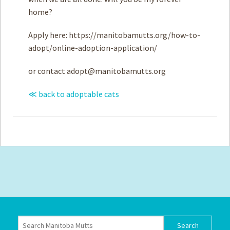
home?
Apply here: https://manitobamutts.org/how-to-
adopt/online-adoption-application/
or contact
adopt@manitobamutts.org
≪ back to adoptable cats