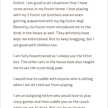
fullest. I am good in all situations that I have
come across in my foster home. I love playing
with my 2 foster cat brothers and am even
getting acquainted with my big foster dog!
Recently, my foster mom introduced me to the
birds in the house as well. They definitely have
kept me entertained. Not to keep bragging, but I
am good with children too.
I am fully housetrained as I always use the litter
box. The other cats in the house have also taught
me to use the scratching pads.
I would love to cuddle with anyone who is willing
when I am all tired out from playing.
I am an outgoing kitten who would love to play
crazy games and then cuddle you on the couch
when we are all done. Will you be my forever