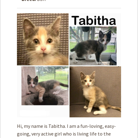
How to
Help
Become a
Volunteer
Fundraising
& Events
Score Some
Mutts Merch
Donate
FAQ’s
Contact
Privacy Policy
Hi, my name is Tabitha. I am a fun-loving, easy-
Terms of Service
going, very active girl who is living life to the