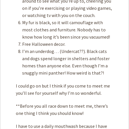
around to see what you’re up to, cheering you
on if you’re exercising or playing video games,
or watching tv with you on the couch.
My fur is black, so it will camouflage with
most clothes and furniture. Nobody has to
know how long it’s been since you vacuumed!
Free Halloween decor.
I’m an underdog… (Undercat??). Black cats
and dogs spend longer in shelters and foster
homes than anyone else. Even though I’m a
snuggly mini panther! How weird is that?!
I could go on but I think if you come to meet me
you’ll see for yourself why I’m so wonderful.
**Before you all race down to meet me, there’s
one thing I think you should know!
I have to use a daily mouthwash because I have