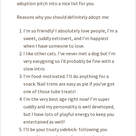
adoption pitch into a nice list for you.
Reasons why you should definitely adopt me:
I’m so friendly! I absolutely love people, I’m a
sweet, cuddly extrovert, and I’m happiest
when I have someone to love.
I like other cats. I’ve never met a dog but I’m
very easygoing so I’d probably be fine with a
slow intro.
I’m food-motivated. I’ll do anything for a
snack. Nail trims are easy as pie if you’ve got
one of those tube treats!
I’m the very best age right now! I’m super
cuddly and my personality is well developed,
but I have lots of playful energy to keep you
entertained as well!
I’ll be your trusty sidekick- following you