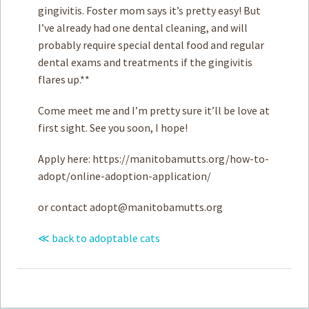
gingivitis. Foster mom says it’s pretty easy! But
I’ve already had one dental cleaning, and will
probably require special dental food and regular
dental exams and treatments if the gingivitis
flares up.**
Come meet me and I’m pretty sure it’ll be love at
first sight. See you soon, I hope!
Apply here: https://manitobamutts.org/how-to-
adopt/online-adoption-application/
or contact
adopt@manitobamutts.org
≪ back to adoptable cats