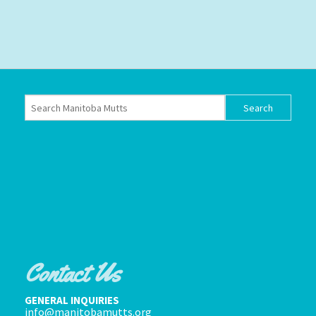
Contact Us
GENERAL INQUIRIES
info@manitobamutts.org