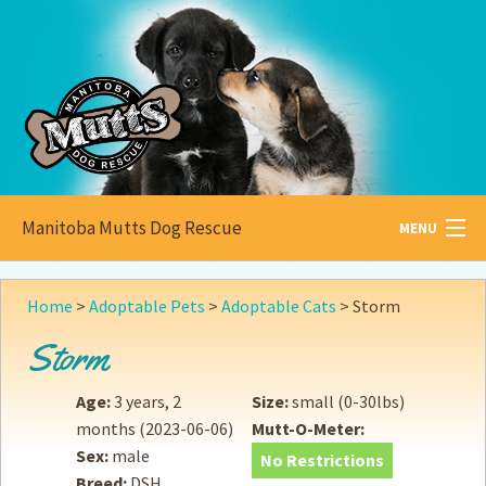
Manitoba Mutts Dog Rescue
MENU
All about
Mutts
Home
>
Adoptable Pets
>
Adoptable Cats
>
Storm
Adoptable
Pets
Storm
Become a
Foster
Age:
3 years, 2
Size:
small (0-30lbs)
months
(2023-06-06)
Mutt-O-Meter:
How to
Adopt
Sex:
male
No Restrictions
Breed:
DSH
How to
Donate