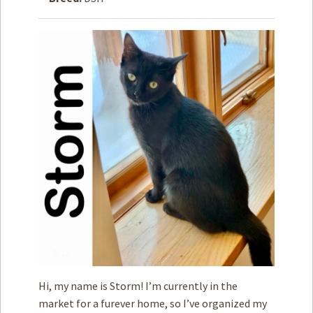
How to
Help
Become a
Volunteer
Fundraising
& Events
Score Some
Mutts Merch
Donate
FAQ’s
Contact
Privacy Policy
Hi, my name is Storm! I’m currently in the
Terms of Service
market for a furever home, so I’ve organized my