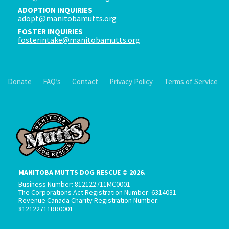
ADOPTION INQUIRIES
adopt@manitobamutts.org
FOSTER INQUIRIES
fosterintake@manitobamutts.org
Donate
FAQ’s
Contact
Privacy Policy
Terms of Service
MANITOBA MUTTS DOG RESCUE © 2026.
Business Number: 812122711MC0001
The Corporations Act Registration Number: 6314031
Revenue Canada Charity Registration Number:
812122711RR0001