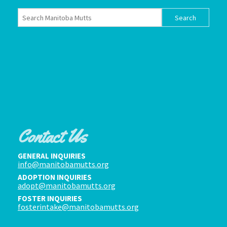
Contact Us
GENERAL INQUIRIES
info@manitobamutts.org
ADOPTION INQUIRIES
adopt@manitobamutts.org
FOSTER INQUIRIES
fosterintake@manitobamutts.org