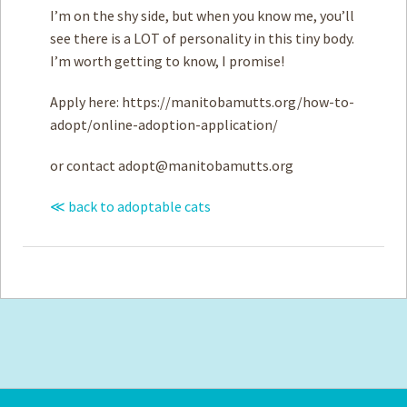
I’m on the shy side, but when you know me, you’ll
see there is a LOT of personality in this tiny body.
I’m worth getting to know, I promise!
Apply here: https://manitobamutts.org/how-to-
adopt/online-adoption-application/
or contact
adopt@manitobamutts.org
≪ back to adoptable cats