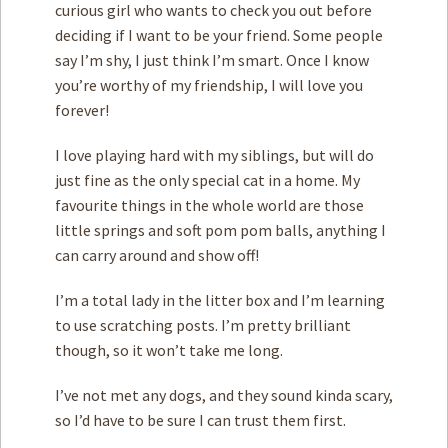
curious girl who wants to check you out before
deciding if I want to be your friend. Some people
say I’m shy, I just think I’m smart. Once I know
you’re worthy of my friendship, I will love you
forever!
I love playing hard with my siblings, but will do
just fine as the only special cat in a home. My
favourite things in the whole world are those
little springs and soft pom pom balls, anything I
can carry around and show off!
I’m a total lady in the litter box and I’m learning
to use scratching posts. I’m pretty brilliant
though, so it won’t take me long.
I’ve not met any dogs, and they sound kinda scary,
so I’d have to be sure I can trust them first.