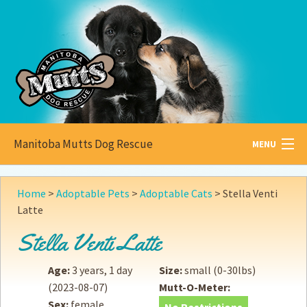
Manitoba Mutts Dog Rescue
MENU
All about
Mutts
Home
>
Adoptable Pets
>
Adoptable Cats
>
Stella Venti
Latte
Adoptable
Pets
Stella Venti Latte
Become a
Foster
Age:
3 years, 1 day
Size:
small (0-30lbs)
How to
Adopt
(2023-08-07)
Mutt-O-Meter:
Sex:
female
How to
Donate