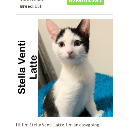
No Restrictions
Breed:
DSH
How to
Help
Become a
Volunteer
Fundraising
& Events
Score Some
Mutts Merch
Donate
FAQ’s
Contact
Privacy Policy
Terms of Service
Hi. I’m Stella Venti Latte. I’m an easygoing,